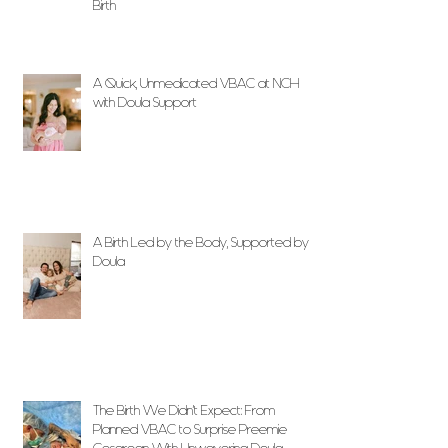
Birth
A Quick, Unmedicated VBAC at NCH
with Doula Support
A Birth Led by the Body, Supported by
Doula
The Birth We Didn’t Expect: From
Planned VBAC to Surprise Preemie