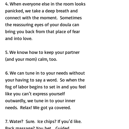
4. When everyone else in the room looks 
panicked, we take a deep breath and 
connect with the moment.  Sometimes 
the reassuring eyes of your doula can 
bring you back from that place of fear 
and into love. 
5. We know how to keep your partner 
(and your mom) calm, too.
6. We can tune in to your needs without 
your having to say a word.  So when the 
fog of labor begins to set in and you feel 
like you can’t express yourself 
outwardly, we tune in to your inner 
needs.  Relax! We got ya covered.
7. Water?  Sure.  Ice chips? If you’d like.  
Back massage? You bet .  Guided 