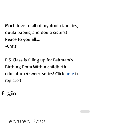
Much love to all of my doula families, 
doula babies, and doula sisters! 
Peace to you all....
-Chris
P.S. Class is filling up for February's 
Birthing From Within childbirth 
education 4-week series! Click 
here 
to 
register!
Featured Posts