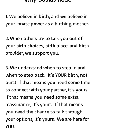
1. We believe in birth, and we believe in 
your innate power as a birthing mother.
2. When others try to talk you out of 
your birth choices, birth place, and birth 
provider, we support you. 
3. We understand when to step in and 
when to step back.  It’s YOUR birth, not 
ours!  If that means you need some time 
to connect with your partner, it’s yours.  
If that means you need some extra 
reassurance, it’s yours.  If that means 
you need the chance to talk through 
your options, it’s yours.  We are here for 
YOU. 