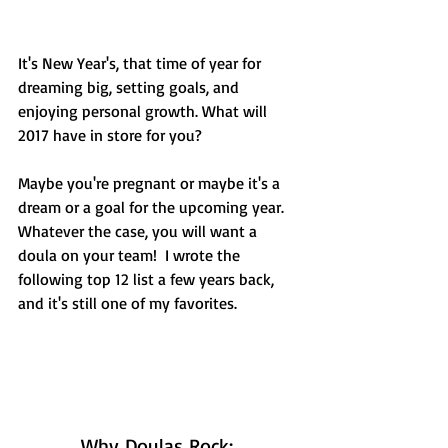
It's New Year's, that time of year for 
dreaming big, setting goals, and 
enjoying personal growth. What will 
2017 have in store for you?  
Maybe you're pregnant or maybe it's a 
dream or a goal for the upcoming year. 
Whatever the case, you will want a 
doula on your team!  I wrote the 
following top 12 list a few years back, 
and it's still one of my favorites. 
Why Doulas Rock: 