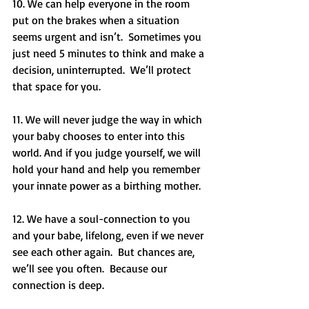
10. We can help everyone in the room 
put on the brakes when a situation 
seems urgent and isn’t.  Sometimes you 
just need 5 minutes to think and make a 
decision, uninterrupted.  We’ll protect 
that space for you.
11. We will never judge the way in which 
your baby chooses to enter into this 
world. And if you judge yourself, we will 
hold your hand and help you remember 
your innate power as a birthing mother. 
12. We have a soul-connection to you 
and your babe, lifelong, even if we never 
see each other again.  But chances are, 
we’ll see you often.  Because our 
connection is deep. 