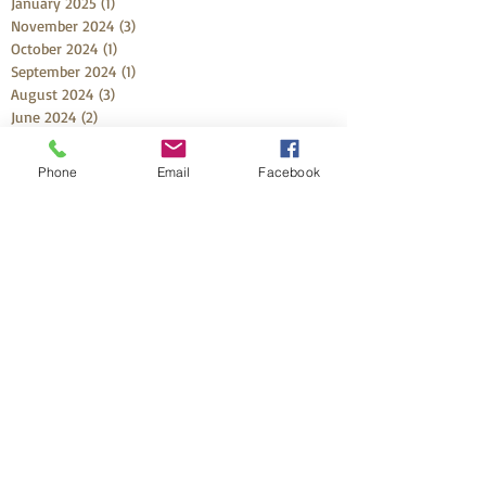
January 2025
(1)
1 post
November 2024
(3)
3 posts
October 2024
(1)
1 post
September 2024
(1)
1 post
August 2024
(3)
3 posts
June 2024
(2)
2 posts
March 2024
(2)
2 posts
February 2024
(2)
2 posts
Phone
Email
Facebook
November 2023
(4)
4 posts
October 2023
(2)
2 posts
September 2023
(2)
2 posts
August 2023
(1)
1 post
July 2023
(1)
1 post
May 2023
(3)
3 posts
April 2023
(1)
1 post
March 2023
(1)
1 post
February 2023
(2)
2 posts
December 2022
(2)
2 posts
October 2022
(4)
4 posts
September 2022
(2)
2 posts
August 2022
(2)
2 posts
July 2022
(1)
1 post