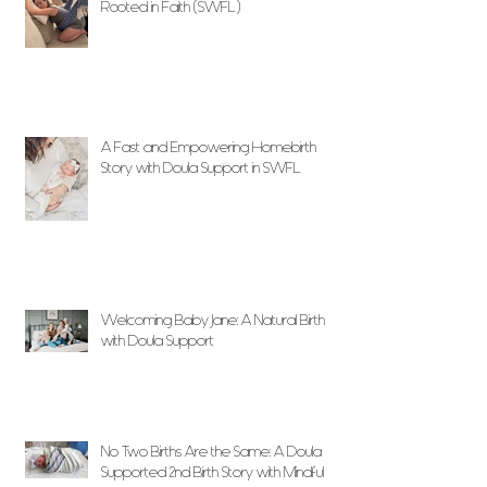
Rooted in Faith (SWFL)
A Fast and Empowering Homebirth
Story with Doula Support in SWFL
Welcoming Baby Jane: A Natural Birth
with Doula Support
No Two Births Are the Same: A Doula
Supported 2nd Birth Story with Mindful