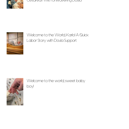
Cesarean With Unwavering Doula
Support
Welcome to the World, Karlo! A Quick
Labor Story with Doula Support
Welcome to the world, sweet baby
boy!