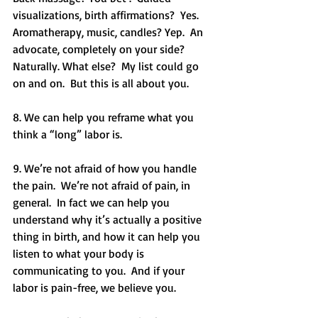
visualizations, birth affirmations?  Yes.  
Aromatherapy, music, candles? Yep.  An 
advocate, completely on your side? 
Naturally. What else?  My list could go 
on and on.  But this is all about you.
8. We can help you reframe what you 
think a “long” labor is. 
9. We’re not afraid of how you handle 
the pain.  We’re not afraid of pain, in 
general.  In fact we can help you 
understand why it’s actually a positive 
thing in birth, and how it can help you 
listen to what your body is 
communicating to you.  And if your 
labor is pain-free, we believe you. 