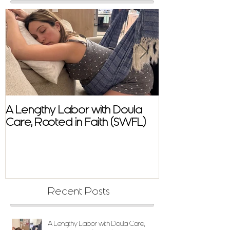
A Lengthy Labor with Doula
A Fast and E
Care, Rooted in Faith (SWFL)
Homebirth Sto
Support in SW
Recent Posts
A Lengthy Labor with Doula Care,