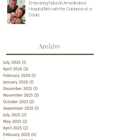
Embracing Natural Unmedicated
Hospital Birth with the Guidance of a
Doula
Archive
July 2026
(1)
1 post
April 2026
(3)
3 posts
February 2026
(1)
1 post
January 2026
(1)
1 post
December 2025
(1)
1 post
November 2025
(3)
3 posts
October 2025
(2)
2 posts
September 2025
(1)
1 post
July 2025
(2)
2 posts
May 2025
(2)
2 posts
April 2025
(2)
2 posts
February 2025
(4)
4 posts