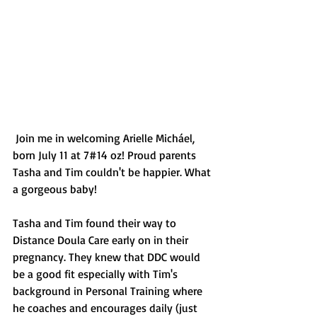
 Join me in welcoming Arielle Micháel, 
born July 11 at 7#14 oz! Proud parents 
Tasha and Tim couldn't be happier. What 
a gorgeous baby!
Tasha and Tim found their way to 
Distance Doula Care early on in their 
pregnancy. They knew that DDC would 
be a good fit especially with Tim's 
background in Personal Training where 
he coaches and encourages daily (just 