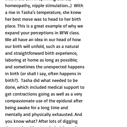
homeopathy, nipple stimulation...)  With 
a rise in Tasha's temperature, she knew 
her best move was to head to her birth 
place. This is a great example of why we 
expand your perceptions in BFW class.  
We all have an idea in our head of how 
our birth will unfold, such as a natural 
and straightforward birth experience, 
laboring at home as long as possible; 
and sometimes the unexpected happens 
in birth (or shall I say, often happens in 
birth?).  Tasha did what needed to be 
done, which included medical support to 
get contractions going as well as a very 
compassionate use of the epidural after 
being awake for a long time and 
mentally and physically exhausted. And 
you know what? After lots of digging 