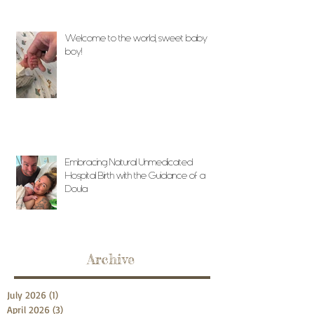
Welcome to the world, sweet baby
boy!
Embracing Natural Unmedicated
Hospital Birth with the Guidance of a
Doula
Archive
July 2026
(1)
1 post
April 2026
(3)
3 posts