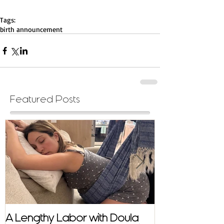
Tags:
birth announcement
Featured Posts
A Lengthy Labor with Doula
A Fast and E