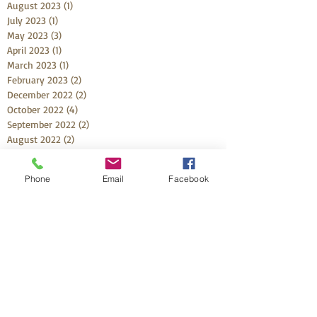
August 2023
(1)
1 post
July 2023
(1)
1 post
May 2023
(3)
3 posts
April 2023
(1)
1 post
March 2023
(1)
1 post
February 2023
(2)
2 posts
December 2022
(2)
2 posts
October 2022
(4)
4 posts
September 2022
(2)
2 posts
August 2022
(2)
2 posts
July 2022
(1)
1 post
June 2022
(4)
4 posts
Phone
Email
Facebook
May 2022
(4)
4 posts
April 2022
(3)
3 posts
March 2022
(1)
1 post
February 2022
(2)
2 posts
January 2022
(2)
2 posts
December 2021
(3)
3 posts
November 2021
(1)
1 post
October 2021
(5)
5 posts
September 2021
(3)
3 posts