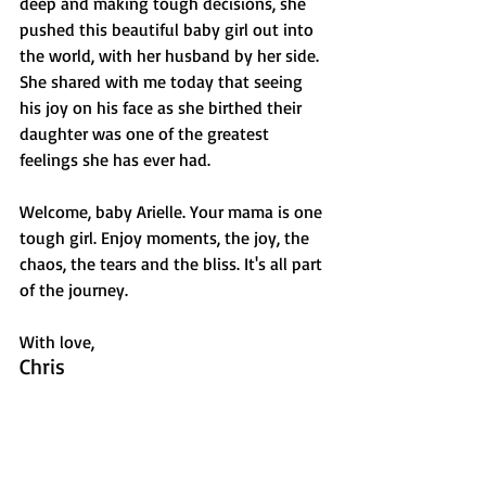
deep and making tough decisions, she 
pushed this beautiful baby girl out into 
the world, with her husband by her side. 
She shared with me today that seeing 
his joy on his face as she birthed their 
daughter was one of the greatest 
feelings she has ever had. 
Welcome, baby Arielle. Your mama is one 
tough girl. Enjoy moments, the joy, the 
chaos, the tears and the bliss. It's all part 
of the journey.  
With love,
Chris