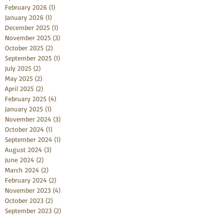
February 2026
(1)
1 post
January 2026
(1)
1 post
December 2025
(1)
1 post
November 2025
(3)
3 posts
October 2025
(2)
2 posts
September 2025
(1)
1 post
July 2025
(2)
2 posts
May 2025
(2)
2 posts
April 2025
(2)
2 posts
February 2025
(4)
4 posts
January 2025
(1)
1 post
November 2024
(3)
3 posts
October 2024
(1)
1 post
September 2024
(1)
1 post
August 2024
(3)
3 posts
June 2024
(2)
2 posts
March 2024
(2)
2 posts
February 2024
(2)
2 posts
November 2023
(4)
4 posts
October 2023
(2)
2 posts
September 2023
(2)
2 posts