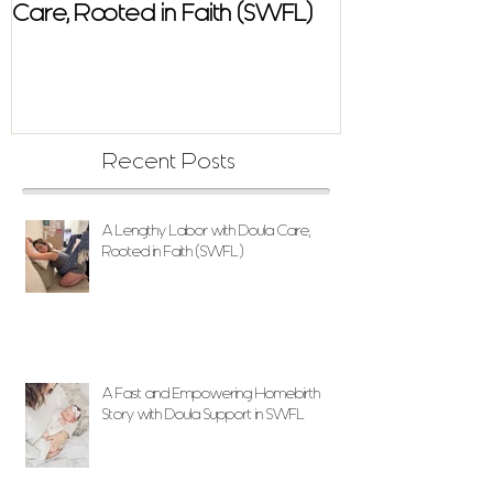
Care, Rooted in Faith (SWFL)
Homebirth Sto
Support in SW
Recent Posts
A Lengthy Labor with Doula Care,
Rooted in Faith (SWFL)
A Fast and Empowering Homebirth
Story with Doula Support in SWFL