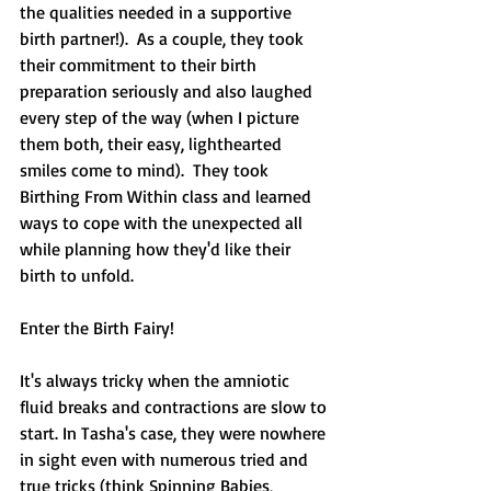
the qualities needed in a supportive 
birth partner!).  As a couple, they took 
their commitment to their birth 
preparation seriously and also laughed 
every step of the way (when I picture 
them both, their easy, lighthearted 
smiles come to mind).  They took 
Birthing From Within class and learned 
ways to cope with the unexpected all 
while planning how they'd like their 
birth to unfold.  
Enter the Birth Fairy!  
It's always tricky when the amniotic 
fluid breaks and contractions are slow to 
start. In Tasha's case, they were nowhere 
in sight even with numerous tried and 
true tricks (think Spinning Babies, 