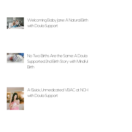
Welcoming Baby Jane: A Natural Birth
with Doula Support
No Two Births Are the Same: A Doula
Supported 2nd Birth Story with Mindful
Birth
A Quick, Unmedicated VBAC at NCH
with Doula Support