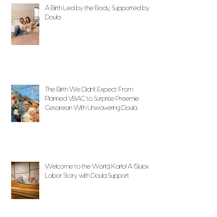
A Birth Led by the Body, Supported by
Doula
The Birth We Didn’t Expect: From
Planned VBAC to Surprise Preemie
Cesarean With Unwavering Doula
Support
Welcome to the World, Karlo! A Quick
Labor Story with Doula Support