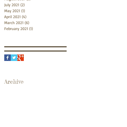
July 2021
(2)
2 posts
May 2021
(1)
1 post
April 2021
(4)
4 posts
March 2021
(6)
6 posts
February 2021
(1)
1 post
Archive