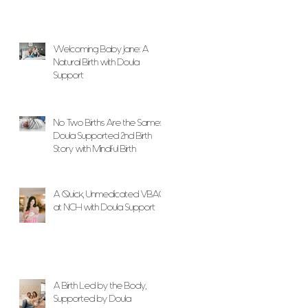
Welcoming Baby Jane: A
Natural Birth with Doula
Support
No Two Births Are the Same: A
Doula Supported 2nd Birth
Story with Mindful Birth
A Quick, Unmedicated VBAC
at NCH with Doula Support
A Birth Led by the Body,
Supported by Doula