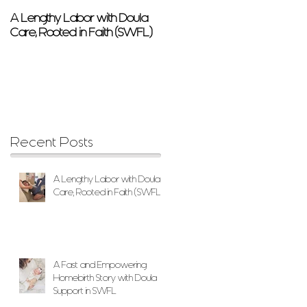
A Lengthy Labor with Doula
A Fast and Empowering
Care, Rooted in Faith (SWFL)
Homebirth Story with Doula
Support in SWFL
Recent Posts
A Lengthy Labor with Doula
Care, Rooted in Faith (SWFL)
A Fast and Empowering
Homebirth Story with Doula
Support in SWFL