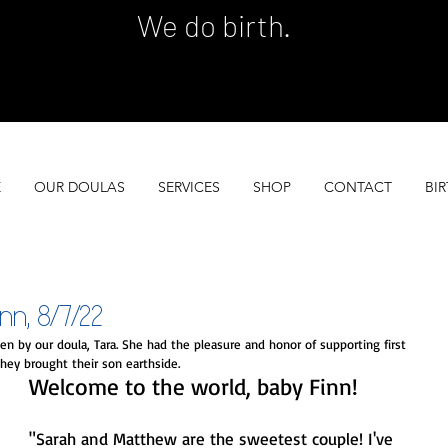
We do birth.
 SERVES 100 GROWING FAMILIES EACH YEA
 SERVES 100 GROWING FAMILIES EACH YEA
E
OUR DOULAS
SERVICES
SHOP
CONTACT
BIR
, 8/7/22
n by our doula, Tara. She had the pleasure and honor of supporting first 
hey brought their son earthside. 
Welcome to the world, baby Finn!
"Sarah and Matthew are the sweetest couple! I've 