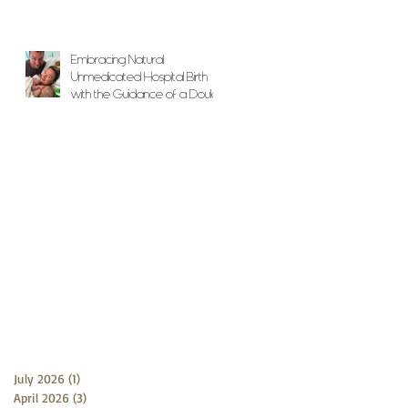
Embracing Natural
Unmedicated Hospital Birth
with the Guidance of a Doula
July 2026
(1)
1 post
April 2026
(3)
3 posts