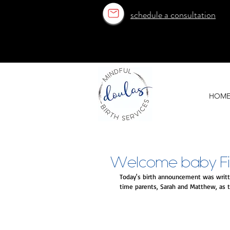
schedule a consultation
OUR ESTABLISHED TEAM
OUR ESTABLISHED TEAM
HOM
Welcome baby Finn
Today's birth announcement was writte
time parents, Sarah and Matthew, as t