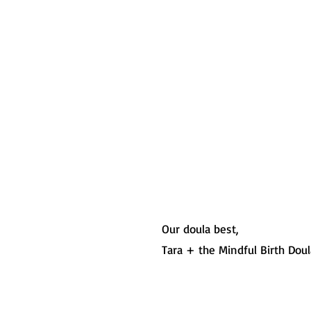
Our doula best,
Tara + the Mindful Birth Dou