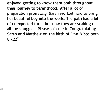
enjoyed getting to know them both throughout 
their journey to parenthood.  After a lot of 
preparation prenatally, Sarah worked hard to bring 
her beautiful boy into the world. The path had a lot 
of unexpected turns but now they are soaking up 
all the snuggles. Please join me in Congratulating 
Sarah and Matthew on the birth of Finn Micco born 
8.7.22"
las