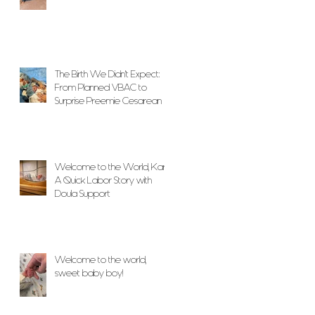
The Birth We Didn’t Expect:
From Planned VBAC to
Surprise Preemie Cesarean
With Unwavering Doula
Support
Welcome to the World, Karlo!
A Quick Labor Story with
Doula Support
Welcome to the world,
sweet baby boy!