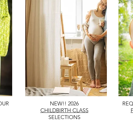
OUR
NEW!! 2026
REQ
CHILDBIRTH CLASS
SELECTIONS