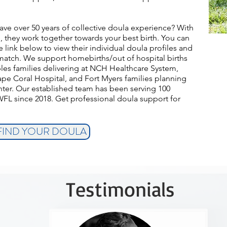
ave over 50 years of collective doula experience? With
 they work together towards your best birth.
You can
link below to view their individual doula profiles and
match. We support homebirths/out of hospital births
aples families delivering at NCH Healthcare System,
ape Coral Hospital, and Fort Myers families planning
nter. Our established team has been serving 100
WFL since 2018. Get professional doula support for
 FIND YOUR DOULA
Testimonials