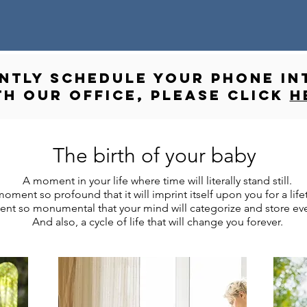
ANTLY schedule your phone in
th our office, please click
h
The birth of your baby
A moment in your life where time will literally stand still.
oment so profound that it will imprint itself upon you for a life
t so monumental that your mind will categorize and store ever
And also, a cycle of life that will change you forever.