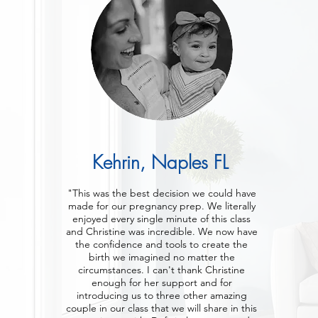
Kehrin, Naples FL
"This was the best decision we could have
made for our pregnancy prep. We literally
enjoyed every single minute of this class
and Christine was incredible. We now have
the confidence and tools to create the
birth we imagined no matter the
circumstances. I can't thank Christine
enough for her support and for
introducing us to three other amazing
couple in our class that we will share in this