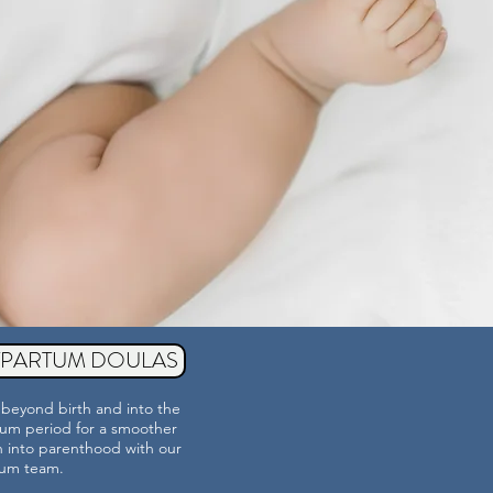
TPARTUM DOULAS
beyond birth and into the
um period for a smoother
on into parenthood with our
tum
team.