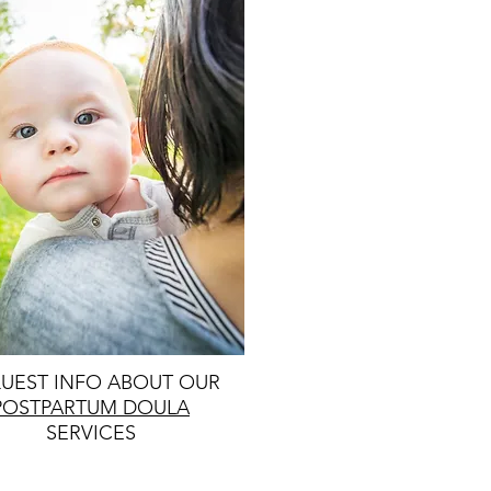
UEST INFO ABOUT OUR
POSTPARTUM DOULA
SERVICES