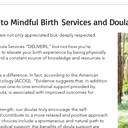
o Mindful Birth Services and Doula 
are not only appreciated but, deeply respected.
oula Services “DELIVERS,” but not how you’re
 to elevate your birth experience by being physically
and a constant source of knowledge and resources is
a difference. In fact, according to the American
cology (ACOG), “Evidence suggests that, in addition
nuous one-to-one emotional support provided by
ula, is associated with improved outcomes for
trength,
our doulas
truly encourage the self-
 contribute to a more relaxed and positive approach
r choices include a spontaneous and natural path to
medical support, the benefits of
doula support
are