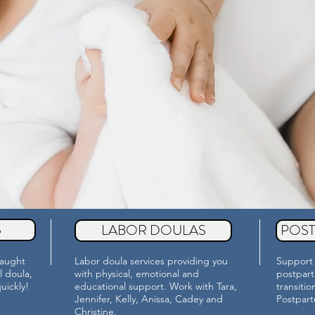
S
LABOR DOULAS
POS
taught
Labor doula services providing you
Support 
l doula,
with physical, emotional and
postpart
quickly!
educational support. Work with Tara,
transiti
Jennifer, Kelly, Anissa, Cadey and
Postpar
Christine.