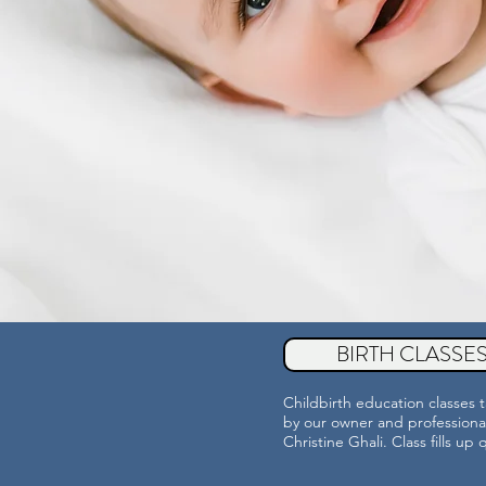
BIRTH CLASSE
Childbirth education classes 
by our owner and professiona
Christine Ghali. Class fills up 