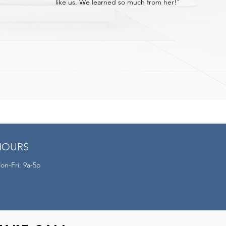
like us. We learned so much from her!"
HOURS
on-Fri: 9a-5p