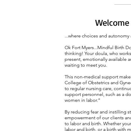
Welcome t
...where choices and autonomy 
Ok Fort Myers...Mindful Birth D
thinking! Your
doula
, who works
present, emotionally available 
waiting to meet you.
This non-medical support makes 
College of Obstetrics and Gyne
to regular nursing care, conti
support personnel, such as a do
women in labor.”
By reducing fear and instilling s
empowerment of our clients and
to labor and birth. Whether you
labor and birth, or a birth with 