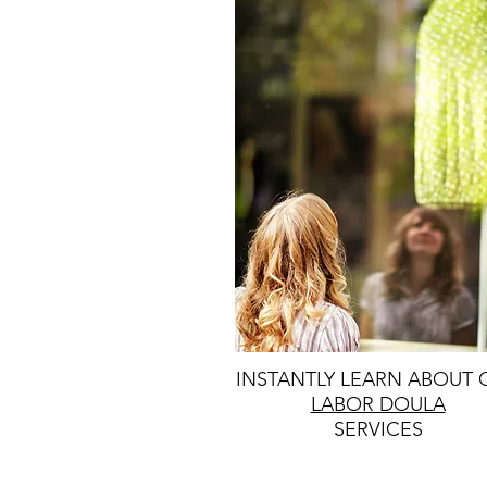
INSTANTLY LEARN ABOUT 
LABOR DOULA
SERVICES