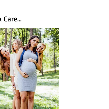
Care...