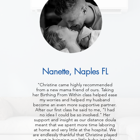
Nanette, Naples FL
"Christine came highly recommended
from a new mama friend of ours. Taking
her Birthing From Within class helped ease
my worries and helped my husband
become an even more supportive partner.
After our first class he said to me, "I had
no idea I could be so involved." Her
support and insight as our distance doula
meant that we spent more time laboring
at home and very little at the hospital. We
are endlessly thankful that Christine played
a part in bringing our little babe into the