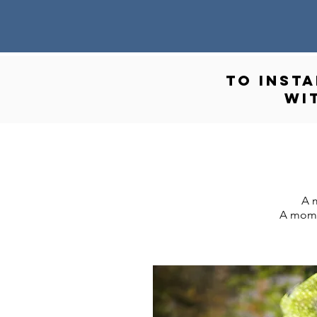
to INST
wi
A m
A momen