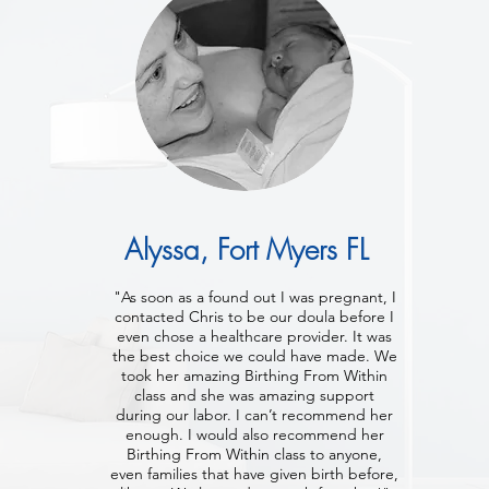
Alyssa, Fort Myers FL
"As soon as a found out I was pregnant, I
contacted Chris to be our doula before I
even chose a healthcare provider. It was
the best choice we could have made. We
took her amazing Birthing From Within
class and she was amazing support
during our labor. I can’t recommend her
enough. I would also recommend her
Birthing From Within class to anyone,
even families that have given birth before,