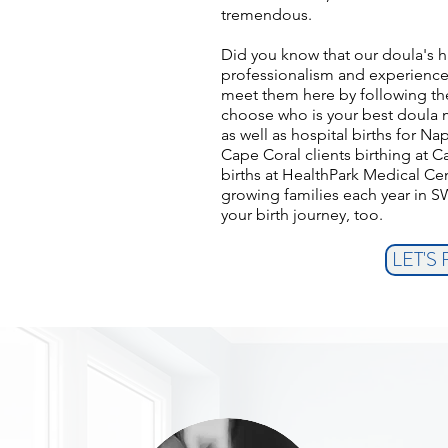
tremendous.
Did you know that our doula's h
professionalism and experience,
meet them here by following the 
choose who is your best doula 
as well as hospital births for N
Cape Coral clients birthing at C
births at HealthPark Medical Ce
growing families each year in S
your birth journey, too.
LET'S