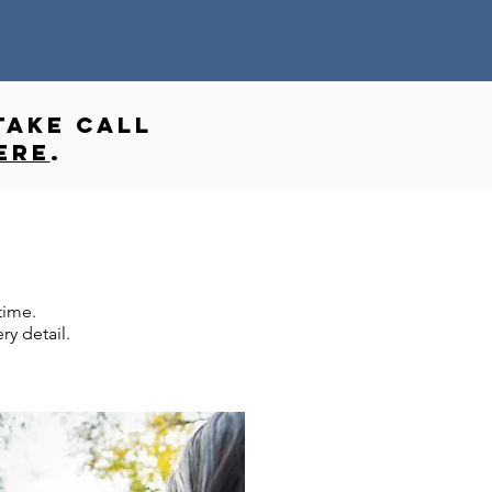
take call
ere
.
time.
y detail.