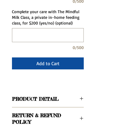
0/500
Complete your care with The Mindful
Milk Class, a private in-home feeding
class, for $200 (yes/no) (optional)
0/500
Add to Cart
PRODUCT DETAIL
For parents who have already had an
RETURN & REFUND
intake call with our office and are
POLICY
ready to secure their doula with a
deposit.
Your deposit is applied to the total cost