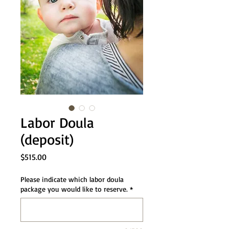
Labor Doula
(deposit)
Price
$515.00
Please indicate which labor doula
package you would like to reserve.
*