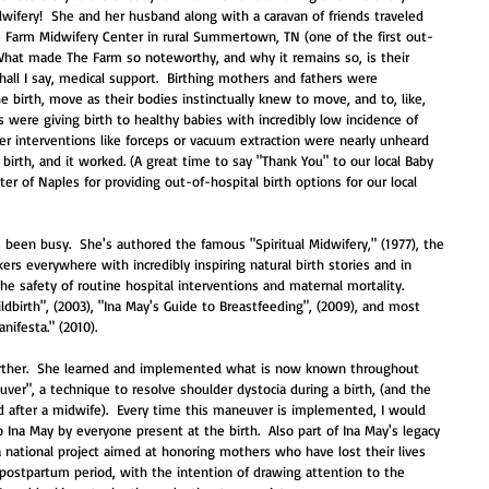
idwifery!  She and her husband along with a caravan of friends traveled 
he Farm Midwifery Center in rural Summertown, TN (one of the first out-
  What made The Farm so noteworthy, and why it remains so, is their 
shall I say, medical support.  Birthing mothers and fathers were 
e birth, move as their bodies instinctually knew to move, and to, like, 
s were giving birth to healthy babies with incredibly low incidence of 
er interventions like forceps or vacuum extraction were nearly unheard 
birth, and it worked. (A great time to say "Thank You" to our local Baby 
er of Naples for providing out-of-hospital birth options for our local 
s been busy.  She's authored the famous "Spiritual Midwifery," (1977), the 
rs everywhere with incredibly inspiring natural birth stories and in 
he safety of routine hospital interventions and maternal mortality.  
ldbirth", (2003), "Ina May's Guide to Breastfeeding", (2009), and most 
nifesta." (2010).  
further.  She learned and implemented what is now known throughout 
uver", a technique to resolve shoulder dystocia during a birth, (and the 
d after a midwife).  Every time this maneuver is implemented, I would 
 Ina May by everyone present at the birth.  Also part of Ina May's legacy 
a national project aimed at honoring mothers who have lost their lives 
y postpartum period, with the intention of drawing attention to the 