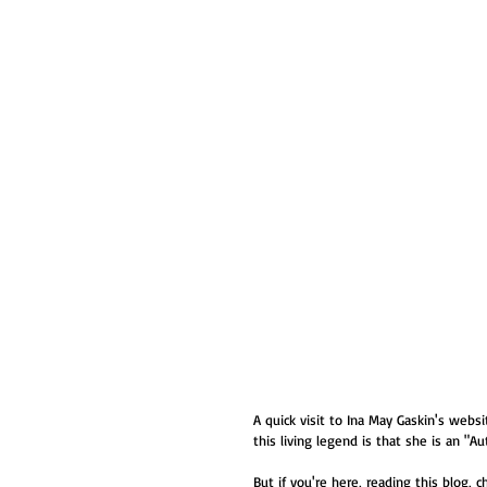
A quick visit to Ina May Gaskin's we
this living legend is that she is an "Aut
But if you're here, reading this blog, c