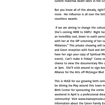
current maternal death rates in the U.S
But you know all of this already, righ
more.  Her influence is all over the bir
countless awards. 
 If we are aiming to change the culture of birth today, Ina May is *the* inspiration we need.  So check it out!  
She's coming HERE to SWFL!  Right here 
an incredibly cool, down to earth perso
with her at the VIP screening of her c
Midwives." This private showing will tak
and Greet reception with food and drink
have her sign your copy of Spiritual M
event).  Can't make it Friday?  Come o
chance to view the documentary film a
at 3pm.  She'll stick around to sign bo
Alliance for the Arts off McGregor Blv
This is HUGE for our growing birth com
be driving Ina May around this town in
Birth Center for sponsoring the entire 
weekend in April is a professional dr
community!  Visit www.inamaymovie.com
information about the Green Family Exp