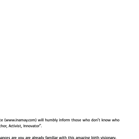
bsite (www.inamay.com) will humbly inform those who don't know who 
hor, Activist, Innovator".   
hances are you are already familiar with this amazing birth visionary.  