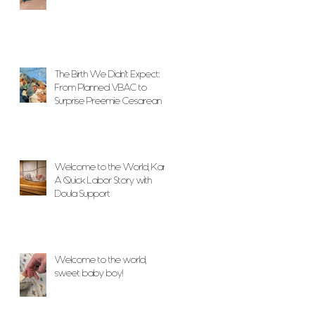
The Birth We Didn’t Expect:
From Planned VBAC to
Surprise Preemie Cesarean
With Unwavering Doula
Support
Welcome to the World, Karlo!
A Quick Labor Story with
Doula Support
Welcome to the world,
sweet baby boy!