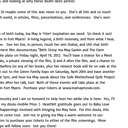
. and looking at why these death rates persist.   
t? Or maybe some of this was news to you.  She's all this and so much 
th world, in articles, films, presentations, and conferences.  She's won 
in Fort Myers!  A living legend, a birth visionary, and from what I hear, 
n.   See her live, in person, touch her arm (haha), and chit chat birth 
urrent film documentary "Birth Story: Ina May Gaskin and The Farm 
e place on Friday night, April 19, 2012.  You'll have a chance for a Meet 
s, a private viewing of the film, Q and A after the film, and a chance to 
idwifery (or any of her books, plus her newest book will be on sale at the 
n out to the Green Family Expo on Saturday, April 20th and have another 
t 1pm, and hear Ina May speak about the Safe Motherhood Quilt Project 
oks after her talk, too!  Both of these events will take place at the 
d in Fort Myers.  Purchase your tickets at www.inamaymovie.com. 
munity and I am so honored to help host her while she is here.  Yes, I'll 
 my doula-mobile Prius :)  Heartfelt gratitude goes out to Baby Love 
happenings involved with bringing Ina May here.  For this doula, this 
eam come true.  Join me in giving Ina May a warm welcome to our 
 to purchase your tickets to either of the film screenings.  More 
o will follow soon.  See you there! 