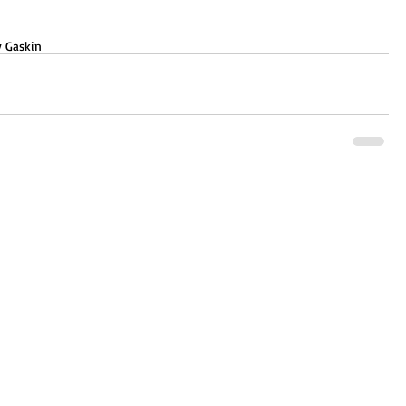
 Gaskin