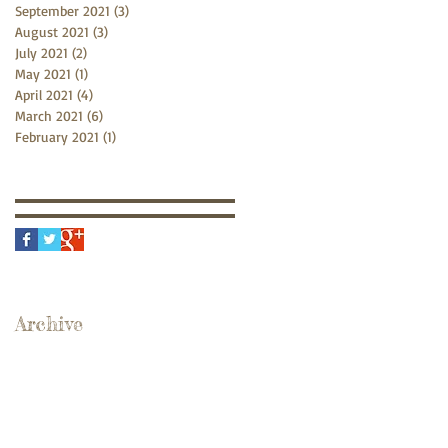
September 2021
(3)
3 posts
August 2021
(3)
3 posts
July 2021
(2)
2 posts
May 2021
(1)
1 post
April 2021
(4)
4 posts
March 2021
(6)
6 posts
February 2021
(1)
1 post
Archive