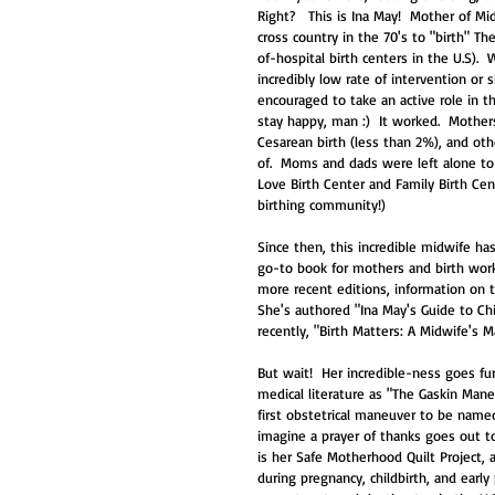
Right?   This is Ina May!  Mother of M
cross country in the 70's to "birth" T
of-hospital birth centers in the U.S).
incredibly low rate of intervention or 
encouraged to take an active role in th
stay happy, man :)  It worked.  Mother
Cesarean birth (less than 2%), and oth
of.  Moms and dads were left alone to 
Love Birth Center and Family Birth Cent
birthing community!) 
Since then, this incredible midwife ha
go-to book for mothers and birth worke
more recent editions, information on t
She's authored "Ina May's Guide to Chi
recently, "Birth Matters: A Midwife's Ma
But wait!  Her incredible-ness goes 
medical literature as "The Gaskin Mane
first obstetrical maneuver to be name
imagine a prayer of thanks goes out to
is her Safe Motherhood Quilt Project, 
during pregnancy, childbirth, and earl