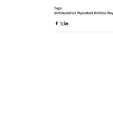
Tags:
birth
doula
Fort Myers
Bold Birth
Ina May