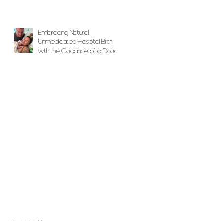
Embracing Natural
Unmedicated Hospital Birth
with the Guidance of a Doula