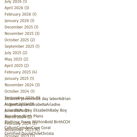
July 2026
(1)
1 post
April 2026
(3)
3 posts
February 2026
(1)
1 post
January 2026
(1)
1 post
December 2025
(1)
1 post
November 2025
(3)
3 posts
October 2025
(2)
2 posts
September 2025
(1)
1 post
July 2025
(2)
2 posts
May 2025
(2)
2 posts
April 2025
(2)
2 posts
February 2025
(4)
4 posts
January 2025
(1)
1 post
November 2024
(3)
3 posts
October 2024
(1)
1 post
September 2024
(1)
1 post
33 week preemie
58 day labor
Adrian
August 2024
(3)
3 posts
Aiden
Alayna
Ali
Arabella
Ariadne
Aristelle
Audrey Elizabeth
Baby Boy
June 2024
(2)
2 posts
Banx
Beau
Birth Plans
March 2024
(2)
2 posts
Birthing From Within
Bold Birth
CCH
February 2024
(2)
2 posts
Callum
Camden
Cape Coral
November 2023
(4)
4 posts
Certified Doula
Chile
Christa
October 2023
(2)
2 posts