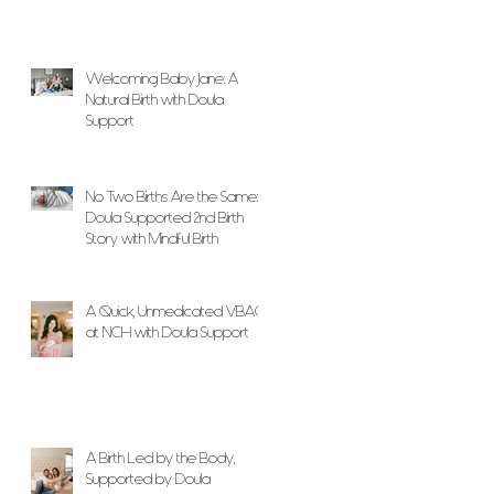
Welcoming Baby Jane: A
Natural Birth with Doula
Support
No Two Births Are the Same: A
Doula Supported 2nd Birth
Story with Mindful Birth
A Quick, Unmedicated VBAC
at NCH with Doula Support
A Birth Led by the Body,
Supported by Doula