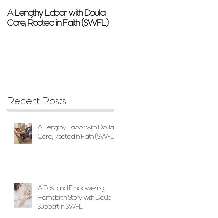
A Lengthy Labor with Doula
A Fast and Empowering
Care, Rooted in Faith (SWFL)
Homebirth Story with Doula
Support in SWFL
Recent Posts
A Lengthy Labor with Doula
Care, Rooted in Faith (SWFL)
A Fast and Empowering
Homebirth Story with Doula
Support in SWFL