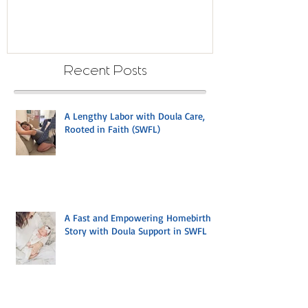
with Strength: A Mom's Journey
with Mindful B
to a Desired Waterbirth in
Cape Coral with Doula Care
Recent Posts
A Lengthy Labor with Doula Care,
Rooted in Faith (SWFL)
A Fast and Empowering Homebirth
Story with Doula Support in SWFL