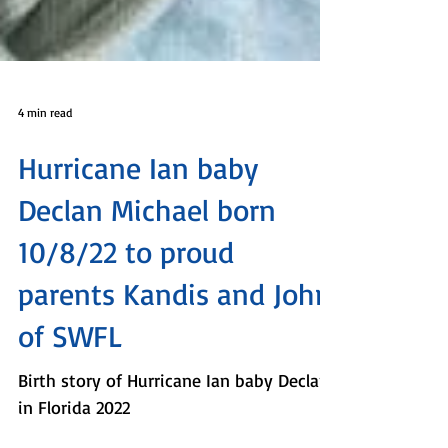
4 min read
Hurricane Ian baby
Declan Michael born
10/8/22 to proud
parents Kandis and John
of SWFL
Birth story of Hurricane Ian baby Declan
in Florida 2022