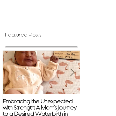
Featured Posts
Embracing the Unexpected
Virtual Distan