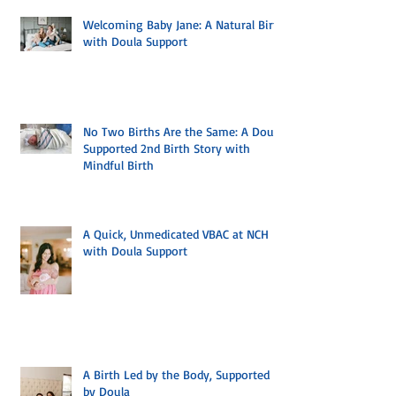
Welcoming Baby Jane: A Natural Birth
with Doula Support
No Two Births Are the Same: A Doula
Supported 2nd Birth Story with
Mindful Birth
A Quick, Unmedicated VBAC at NCH
with Doula Support