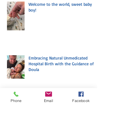
Welcome to the world, sweet baby
boy!
Embracing Natural Unmedicated
Hospital Birth with the Guidance of a
Doula
Phone
Email
Facebook
Archive
July 2026
(1)
1 post
April 2026
(3)
3 posts