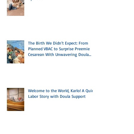
A Birth Led by the Body, Supported
by Doula
The Birth We Didn’t Expect: From
Planned VBAC to Surprise Preemie
Cesarean With Unwavering Doula
Support
Welcome to the World, Karlo! A Quick
Labor Story with Doula Support