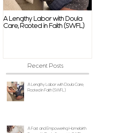
A Lengthy Labor with Doula
A Fast and E
Care, Rooted in Faith (SWFL)
Homebirth Sto
Support in SW
Recent Posts
A Lengthy Labor with Doula Care,
Rooted in Faith (SWFL)
A Fast and Empowering Homebirth