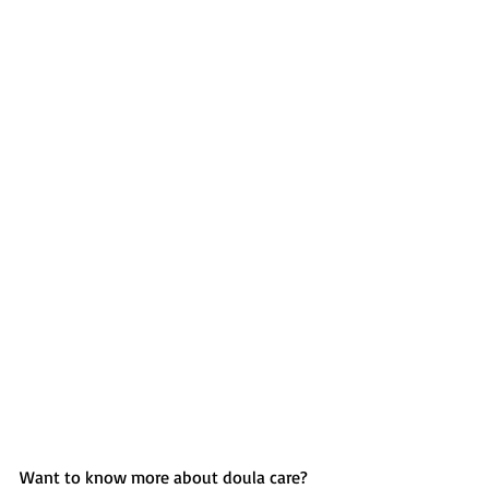
Want to know more about doula care? 