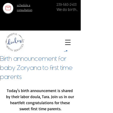
schedule a
239-560-2403
We do birth.
consultation
OUR ESTABLISHED TEAM SERVES 100 GROWING FAMILIES EACH YEAR IN SWFL SINCE 2018!
OUR ESTABLISHED TEAM SERVES 100 GROWING FAMILIES EACH YEAR IN SWFL SINCE 2018!
Cart
Birth announcement for
baby Zoryana to first time
parents
Today's birth announcement is shared 
by their labor doula, Tara. Join us in our 
heartfelt congratulations for these 
sweet first time parents.