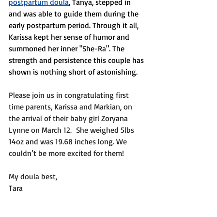
postpartum doula
, Tanya, stepped in 
and was able to guide them during the 
early postpartum period. Through it all, 
Karissa kept her sense of humor and 
summoned her inner "She-Ra". The 
strength and persistence this couple has 
shown is nothing short of astonishing. 
Please join us in congratulating first 
time parents, Karissa and Markian, on 
the arrival of their baby girl Zoryana 
Lynne on March 12.  She weighed 5lbs 
14oz and was 19.68 inches long. We 
couldn’t be more excited for them!
My doula best,
Tara