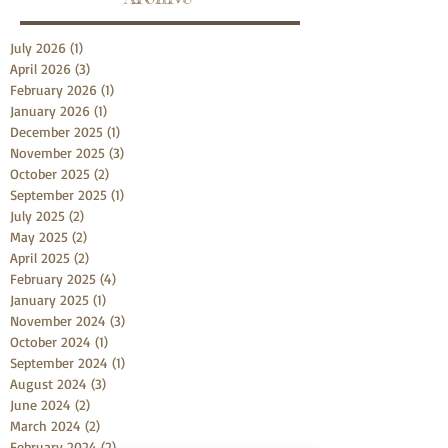
July 2026
(1)
1 post
April 2026
(3)
3 posts
February 2026
(1)
1 post
January 2026
(1)
1 post
December 2025
(1)
1 post
November 2025
(3)
3 posts
October 2025
(2)
2 posts
September 2025
(1)
1 post
July 2025
(2)
2 posts
May 2025
(2)
2 posts
April 2025
(2)
2 posts
February 2025
(4)
4 posts
January 2025
(1)
1 post
November 2024
(3)
3 posts
October 2024
(1)
1 post
September 2024
(1)
1 post
August 2024
(3)
3 posts
June 2024
(2)
2 posts
March 2024
(2)
2 posts
February 2024
(2)
2 posts