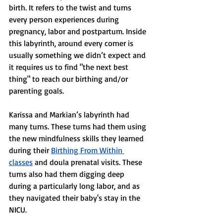
birth. It refers to the twist and turns 
every person experiences during 
pregnancy, labor and postpartum. Inside 
this labyrinth, around every corner is 
usually something we didn’t expect and 
it requires us to find "the next best 
thing" to reach our birthing and/or 
parenting goals. 
Karissa and Markian’s labyrinth had 
many turns. These turns had them using 
the new mindfulness skills they learned 
during their 
Birthing From Within 
classes
 and doula prenatal visits. These 
turns also had them digging deep 
during a particularly long labor, and as 
they navigated their baby's stay in the 
NICU. 