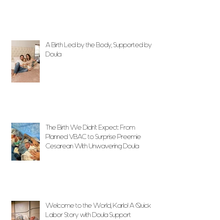
A Birth Led by the Body, Supported by
Doula
The Birth We Didn’t Expect: From
Planned VBAC to Surprise Preemie
Cesarean With Unwavering Doula
Support
Welcome to the World, Karlo! A Quick
Labor Story with Doula Support