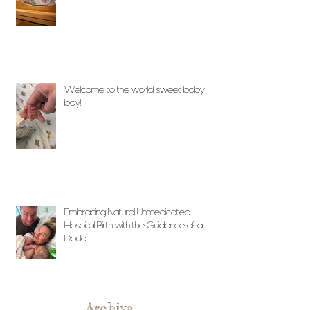
Welcome to the world, sweet baby
boy!
Embracing Natural Unmedicated
Hospital Birth with the Guidance of a
Doula
Archive