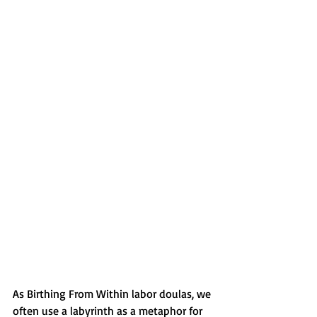
As Birthing From Within labor doulas, we 
often use a labyrinth as a metaphor for 