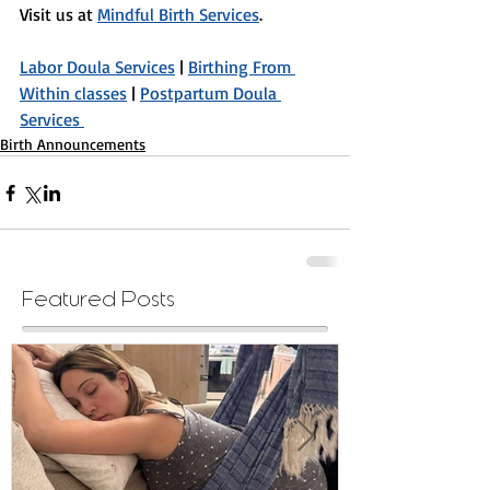
Visit us at 
Mindful Birth Services
.
Labor Doula Services
 | 
Birthing From 
Within classes
 | 
Postpartum Doula 
Services 
Birth Announcements
Featured Posts