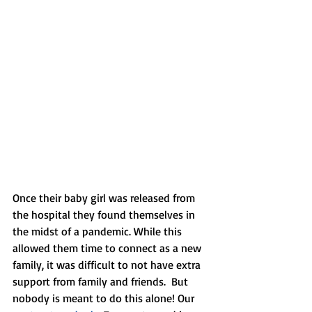
Once their baby girl was released from 
the hospital they found themselves in 
the midst of a pandemic. While this 
allowed them time to connect as a new 
family, it was difficult to not have extra 
support from family and friends.  But 
nobody is meant to do this alone! Our 