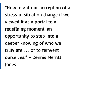
“How might our perception of a 
stressful situation change if we 
viewed it as a portal to a 
redefining moment, an 
opportunity to step into a 
deeper knowing of who we 
truly are . . . or to reinvent 
ourselves.” - Dennis Merritt 
Jones