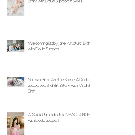
Story with Doula Support in SWFL
Welcoming Baby Jane: A Natural Birth
with Doula Support
No Two Births Are the Same: A Doula
Supported 2nd Birth Story with Mindful
Birth
A Quick, Unmedicated VBAC at NCH
with Doula Support