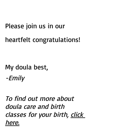
Please join us in our 
heartfelt congratulations!
My doula best,
-Emily
To find out more about 
doula care and birth 
classes for your birth, 
click 
here.