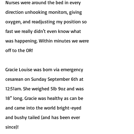
Nurses were around the bed in every 
direction unhooking monitors, giving 
oxygen, and readjusting my position so 
fast we really didn't even know what 
was happening. Within minutes we were 
off to the OR! 
Gracie Louise was born via emergency 
cesarean on Sunday September 6th at 
12:51am. She weighed 5lb 9oz and was 
18” long. Gracie was healthy as can be 
and came into the world bright-eyed 
and bushy tailed (and has been ever 
since)! 