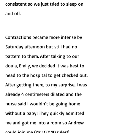
consistent so we just tried to sleep on 
and off. 
Contractions became more intense by 
Saturday afternoon but still had no 
pattern to them. After talking to our 
doula, Emily, we decided it was best to 
head to the hospital to get checked out. 
After getting there, to my surprise, I was 
already 4 centimeters dilated and the 
nurse said I wouldn’t be going home 
without a baby! They quickly admitted 
me and got me into a room so Andrew 
could join me (Yay COVID rules!). 