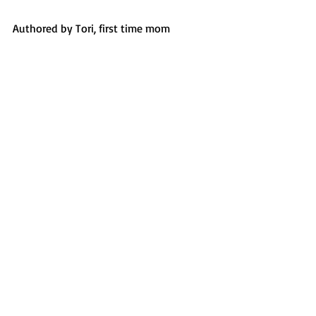
Authored by Tori, first time mom