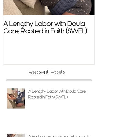
A Lengthy Labor with Doula
A Fast and E
Care, Rooted in Faith (SWFL)
Homebirth Sto
Support in SW
Recent Posts
A Lengthy Labor with Doula Care,
Rooted in Faith (SWFL)
A Fast and Empowering Homebirth