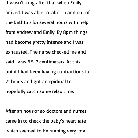
It wasn’t long after that when Emily 
arrived. I was able to labor in and out of 
the bathtub for several hours with help 
from Andrew and Emily. By 8pm things 
had become pretty intense and I was 
exhausted. The nurse checked me and 
said I was 6.5-7 centimeters. At this 
point I had been having contractions for 
21 hours and got an epidural to 
hopefully catch some relax time. 
After an hour or so doctors and nurses 
came in to check the baby's heart rate 
which seemed to be running very low. 