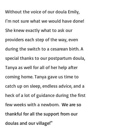
Without the voice of our doula Emily, 
I’m not sure what we would have done! 
She knew exactly what to ask our 
providers each step of the way, even 
during the switch to a cesarean birth. A 
special thanks to our postpartum doula, 
Tanya as well for all of her help after 
coming home. Tanya gave us time to 
catch up on sleep, endless advice, and a 
heck of a lot of guidance during the first 
few weeks with a newborn.  
We are so 
thankful for all the support from our 
doulas and our village!"