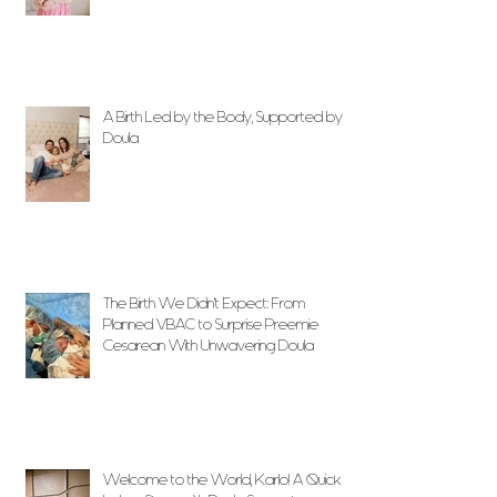
A Birth Led by the Body, Supported by
Doula
The Birth We Didn’t Expect: From
Planned VBAC to Surprise Preemie
Cesarean With Unwavering Doula
Support
Welcome to the World, Karlo! A Quick