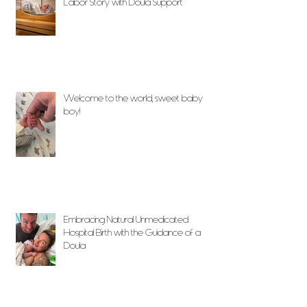
Labor Story with Doula Support
Welcome to the world, sweet baby
boy!
Embracing Natural Unmedicated
Hospital Birth with the Guidance of a
Doula