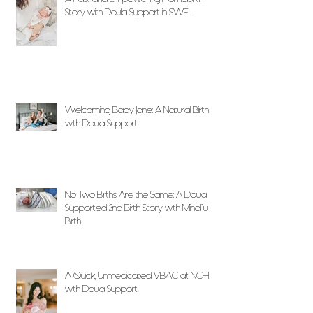
Story with Doula Support in SWFL
Welcoming Baby Jane: A Natural Birth
with Doula Support
No Two Births Are the Same: A Doula
Supported 2nd Birth Story with Mindful
Birth
A Quick, Unmedicated VBAC at NCH
with Doula Support