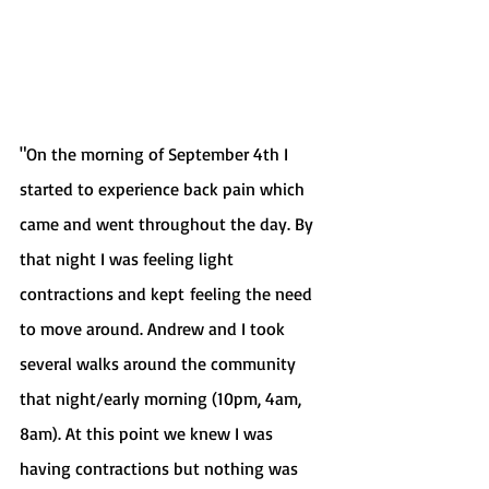
"On the morning of September 4th I 
started to experience back pain which 
came and went throughout the day. By 
that night I was feeling light 
contractions and kept feeling the need 
to move around. Andrew and I took 
several walks around the community 
that night/early morning (10pm, 4am, 
8am). At this point we knew I was 
having contractions but nothing was 