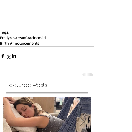
Tags:
Emily
cesarean
Gracie
covid
Birth Announcements
Featured Posts