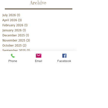
Archive
July 2026
(1)
1 post
April 2026
(3)
3 posts
February 2026
(1)
1 post
January 2026
(1)
1 post
December 2025
(1)
1 post
November 2025
(3)
3 posts
October 2025
(2)
2 posts
September 2025
(1)
1 post
July 2025
(2)
2 posts
May 2025
(2)
2 posts
Phone
Email
Facebook
April 2025
(2)
2 posts
February 2025
(4)
4 posts
January 2025
(1)
1 post
November 2024
(3)
3 posts
October 2024
(1)
1 post
September 2024
(1)
1 post
August 2024
(3)
3 posts
June 2024
(2)
2 posts
March 2024
(2)
2 posts