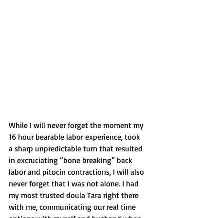
While I will never forget the moment my 
16 hour bearable labor experience, took 
a sharp unpredictable turn that resulted 
in excruciating “bone breaking” back 
labor and pitocin contractions, I will also 
never forget that I was not alone. I had 
my most trusted doula Tara right there 
with me, communicating our real time 