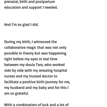
prenatal, birth and postpartum 
education and support I needed. 
And I’m so glad I did. 
During my birth, I witnessed the 
collaborative magic that was not only 
possible in theory but was happening 
right before my eyes in real time 
between my doula Tara, who worked 
side by side with my amazing hospital 
nurses and my trusted doctor to 
facilitate a positive birth journey for me, 
my husband and my baby and for this I 
am so grateful. 
With a combination of luck and a lot of 