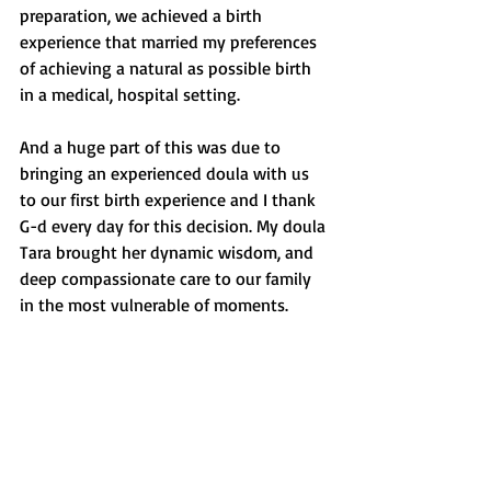
preparation, we achieved a birth 
experience that married my preferences 
of achieving a natural as possible birth 
in a medical, hospital setting. 
And a huge part of this was due to 
bringing an experienced doula with us 
to our first birth experience and I thank 
G-d every day for this decision. My doula 
Tara brought her dynamic wisdom, and 
deep compassionate care to our family 
in the most vulnerable of moments.