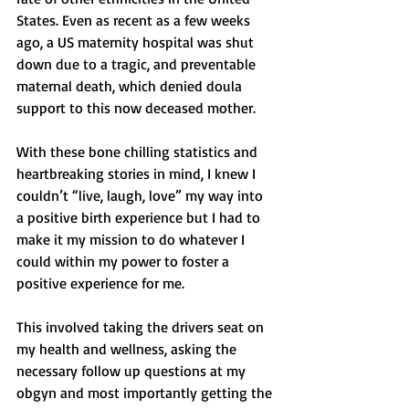
States. Even as recent as a few weeks 
ago, a US maternity hospital was shut 
down due to a tragic, and preventable 
maternal death, which denied doula 
support to this now deceased mother. 
With these bone chilling statistics and 
heartbreaking stories in mind, I knew I 
couldn’t “live, laugh, love” my way into 
a positive birth experience but I had to 
make it my mission to do whatever I 
could within my power to foster a 
positive experience for me. 
This involved taking the drivers seat on 
my health and wellness, asking the 
necessary follow up questions at my 
obgyn and most importantly getting the 