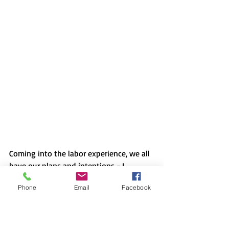
Coming into the labor experience, we all 
have our plans and intentions - I 
certainly had mine. But I could have 
Phone
Email
Facebook
never imagined the detour resulting in 
something so beautiful. 