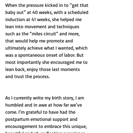
When the pressure kicked in to “get that 
baby out” at 40 weeks, with a scheduled 
induction at 41 weeks, she helped me 
lean into movement and techniques 
such as the “miles circuit“ and more, 
that would help me promote and 
ultimately achieve what I wanted, which 
was a spontaneous onset of labor. But 
most importantly she encouraged me to 
lean back, enjoy those last moments 
and trust the process. 
As I currently write my birth story, I am 
humbled and in awe at how far we’ve 
come. I’m grateful to have had the 
postpartum emotional support and 
encouragement to embrace this unique, 