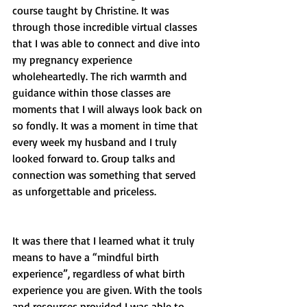
course taught by Christine. It was 
through those incredible virtual classes 
that I was able to connect and dive into 
my pregnancy experience 
wholeheartedly. The rich warmth and 
guidance within those classes are 
moments that I will always look back on 
so fondly. It was a moment in time that 
every week my husband and I truly 
looked forward to. Group talks and 
connection was something that served 
as unforgettable and priceless. 
It was there that I learned what it truly 
means to have a “mindful birth 
experience”, regardless of what birth 
experience you are given. With the tools 
and resources provided I was able to 