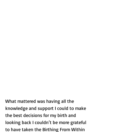
What mattered was having all the 
knowledge and support I could to make 
the best decisions for my birth and 
looking back I couldn’t be more grateful 
to have taken the Birthing From Within 