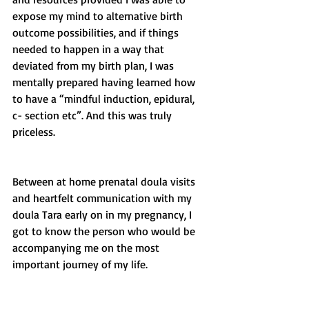
expose my mind to alternative birth 
outcome possibilities, and if things 
needed to happen in a way that 
deviated from my birth plan, I was 
mentally prepared having learned how 
to have a “mindful induction, epidural, 
c- section etc”. And this was truly 
priceless. 
Between at home prenatal doula visits 
and heartfelt communication with my 
doula Tara early on in my pregnancy, I 
got to know the person who would be 
accompanying me on the most 
important journey of my life. 