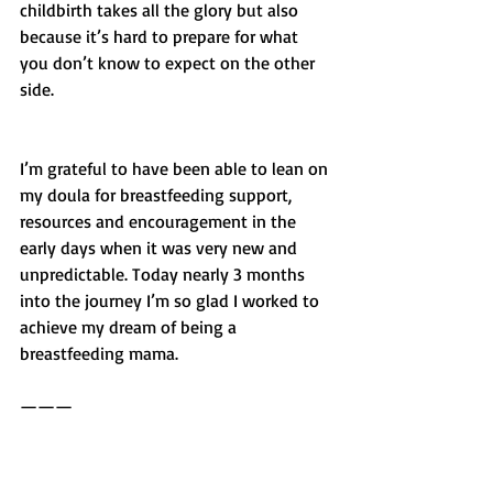
childbirth takes all the glory but also 
because it’s hard to prepare for what 
you don’t know to expect on the other 
side.
I’m grateful to have been able to lean on 
my doula for breastfeeding support, 
resources and encouragement in the 
early days when it was very new and 
unpredictable. Today nearly 3 months 
into the journey I’m so glad I worked to 
achieve my dream of being a 
breastfeeding mama. 
——— 