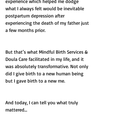
experience which helped me dodge 
what I always felt would be inevitable 
postpartum depression after 
experiencing the death of my father just 
a few months prior. 
But that’s what Mindful Birth Services & 
Doula Care facilitated in my life, and it 
was absolutely transformative. Not only 
did I give birth to a new human being 
but I gave birth to a new me.  
And today, I can tell you what truly 
mattered…