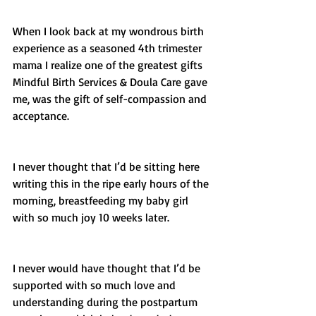
When I look back at my wondrous birth 
experience as a seasoned 4th trimester 
mama I realize one of the greatest gifts 
Mindful Birth Services & Doula Care gave 
me, was the gift of self-compassion and 
acceptance. 
I never thought that I’d be sitting here 
writing this in the ripe early hours of the 
morning, breastfeeding my baby girl 
with so much joy 10 weeks later. 
I never would have thought that I’d be 
supported with so much love and 
understanding during the postpartum 