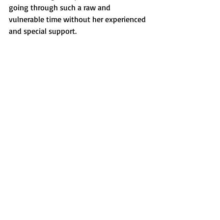
going through such a raw and 
vulnerable time without her experienced 
and special support. 