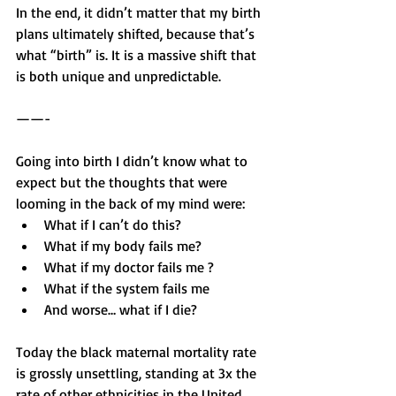
In the end, it didn’t matter that my birth 
plans ultimately shifted, because that’s 
what “birth” is. It is a massive shift that 
is both unique and unpredictable.
——-
Going into birth I didn’t know what to 
expect but the thoughts that were 
looming in the back of my mind were: 
What if I can’t do this?
What if my body fails me?
What if my doctor fails me ? 
What if the system fails me 
And worse… what if I die? 
Today the black maternal mortality rate 
is grossly unsettling, standing at 3x the 
rate of other ethnicities in the United 