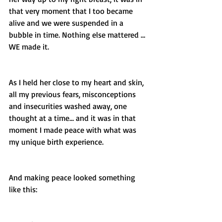
that very moment that I too became 
alive and we were suspended in a 
bubble in time. Nothing else mattered … 
WE made it.
As I held her close to my heart and skin, 
all my previous fears, misconceptions 
and insecurities washed away, one 
thought at a time… and it was in that 
moment I made peace with what was 
my unique birth experience. 
And making peace looked something 
like this: