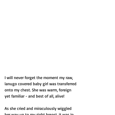
I will never forget the moment my raw, 
lanugo covered baby girl was transferred 
onto my chest. She was warm, foreign 
yet familiar - and best of all, alive!
As she cried and miraculously wiggled 
her way up to my right breast, it was in 