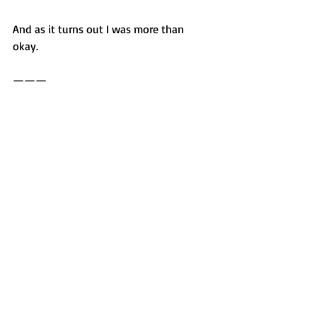
And as it turns out I was more than 
okay. 
———