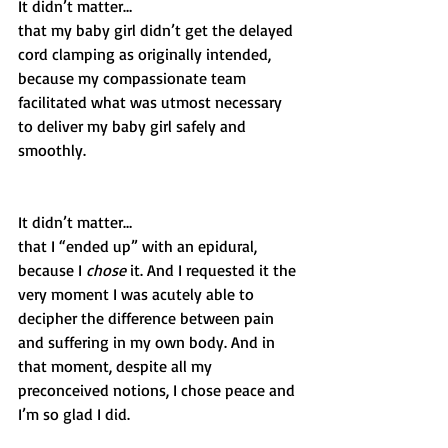
It didn’t matter…
that my baby girl didn’t get the delayed 
cord clamping as originally intended, 
because my compassionate team 
facilitated what was utmost necessary 
to deliver my baby girl safely and 
smoothly.
It didn’t matter…
that I “ended up” with an epidural, 
because I 
chose
 it. And I requested it the 
very moment I was acutely able to 
decipher the difference between pain 
and suffering in my own body. And in 
that moment, despite all my 
preconceived notions, I chose peace and 
I’m so glad I did. 