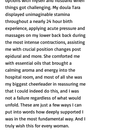
options with myself and husband when 
things got challenging. My doula Tara 
displayed unimaginable stamina 
throughout a nearly 24 hour birth 
experience, applying acute pressure and 
massages on my lower back back during 
the most intense contractions, assisting 
me with crucial position changes post 
epidural and more. She comforted me 
with essential oils that brought a 
calming aroma and energy into the 
hospital room, and most of all she was 
my biggest cheerleader in reassuring me 
that I could indeed do this, and I was 
not a failure regardless of what would 
unfold. These are just a few ways I can 
put into words how deeply supported I 
was in the most fundamental way. And I 
truly wish this for every woman. 