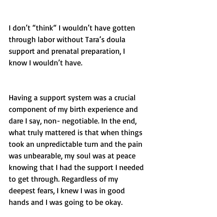
I don’t “think“ I wouldn’t have gotten 
through labor without Tara’s doula 
support and prenatal preparation, I 
know I wouldn’t have. 
Having a support system was a crucial 
component of my birth experience and 
dare I say, non- negotiable. In the end, 
what truly mattered is that when things 
took an unpredictable turn and the pain 
was unbearable, my soul was at peace 
knowing that I had the support I needed 
to get through. Regardless of my 
deepest fears, I knew I was in good 
hands and I was going to be okay.