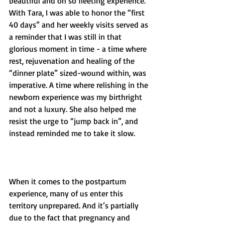
beautiful and oh so fleeting experience. 
With Tara, I was able to honor the “first 
40 days” and her weekly visits served as 
a reminder that I was still in that 
glorious moment in time - a time where 
rest, rejuvenation and healing of the 
“dinner plate” sized-wound within, was 
imperative. A time where relishing in the 
newborn experience was my birthright 
and not a luxury. She also helped me 
resist the urge to “jump back in”, and 
instead reminded me to take it slow. 
When it comes to the postpartum 
experience, many of us enter this 
territory unprepared. And it’s partially 
due to the fact that pregnancy and 