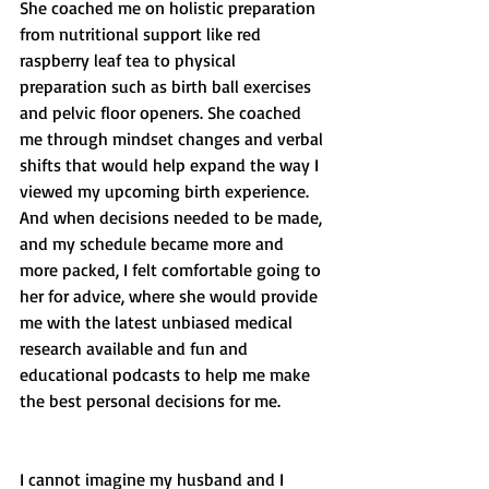
She coached me on holistic preparation 
from nutritional support like red 
raspberry leaf tea to physical 
preparation such as birth ball exercises 
and pelvic floor openers. She coached 
me through mindset changes and verbal 
shifts that would help expand the way I 
viewed my upcoming birth experience. 
And when decisions needed to be made, 
and my schedule became more and 
more packed, I felt comfortable going to 
her for advice, where she would provide 
me with the latest unbiased medical 
research available and fun and 
educational podcasts to help me make 
the best personal decisions for me. 
I cannot imagine my husband and I 