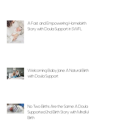
A Fast and Empowering Homebirth
Story with Doula Support in SWFL
Welcoming Baby Jane: A Natural Birth
with Doula Support
No Two Births Are the Same: A Doula
Supported 2nd Birth Story with Mindful
Birth