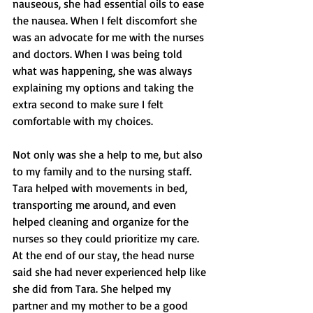
nauseous, she had essential oils to ease 
the nausea. When I felt discomfort she 
was an advocate for me with the nurses 
and doctors. When I was being told 
what was happening, she was always 
explaining my options and taking the 
extra second to make sure I felt 
comfortable with my choices. 
Not only was she a help to me, but also 
to my family and to the nursing staff. 
Tara helped with movements in bed, 
transporting me around, and even 
helped cleaning and organize for the 
nurses so they could prioritize my care. 
At the end of our stay, the head nurse 
said she had never experienced help like 
she did from Tara. She helped my 
partner and my mother to be a good 