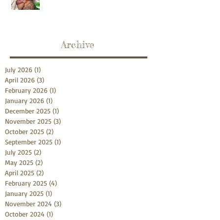
Archive
July 2026
(1)
1 post
April 2026
(3)
3 posts
February 2026
(1)
1 post
January 2026
(1)
1 post
December 2025
(1)
1 post
November 2025
(3)
3 posts
October 2025
(2)
2 posts
September 2025
(1)
1 post
July 2025
(2)
2 posts
May 2025
(2)
2 posts
April 2025
(2)
2 posts
February 2025
(4)
4 posts
January 2025
(1)
1 post
November 2024
(3)
3 posts
October 2024
(1)
1 post