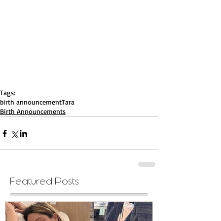
Tags:
birth announcement
Tara
Birth Announcements
Featured Posts