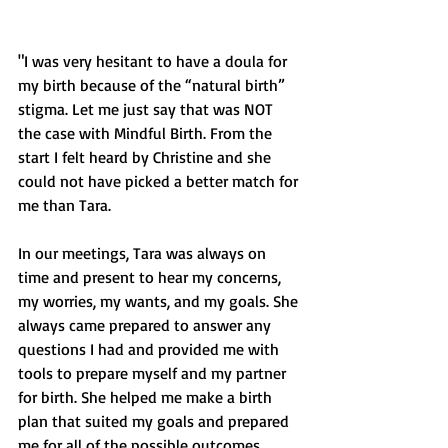
"I was very hesitant to have a doula for 
my birth because of the “natural birth” 
stigma. Let me just say that was NOT 
the case with Mindful Birth. From the 
start I felt heard by Christine and she 
could not have picked a better match for 
me than Tara. 
In our meetings, Tara was always on 
time and present to hear my concerns, 
my worries, my wants, and my goals. She 
always came prepared to answer any 
questions I had and provided me with 
tools to prepare myself and my partner 
for birth. She helped me make a birth 
plan that suited my goals and prepared 
me for all of the possible outcomes. 