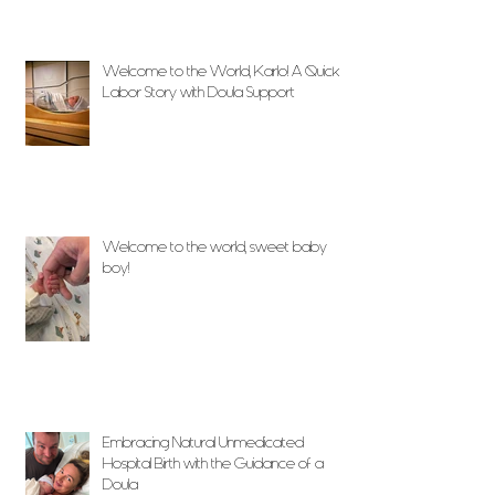
Welcome to the World, Karlo! A Quick
Labor Story with Doula Support
Welcome to the world, sweet baby
boy!
Embracing Natural Unmedicated
Hospital Birth with the Guidance of a
Doula