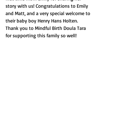
story with us! Congratulations to Emily 
and Matt, and a very special welcome to 
their baby boy Henry Hans Holten. 
Thank you to Mindful Birth Doula Tara 
for supporting this family so well!