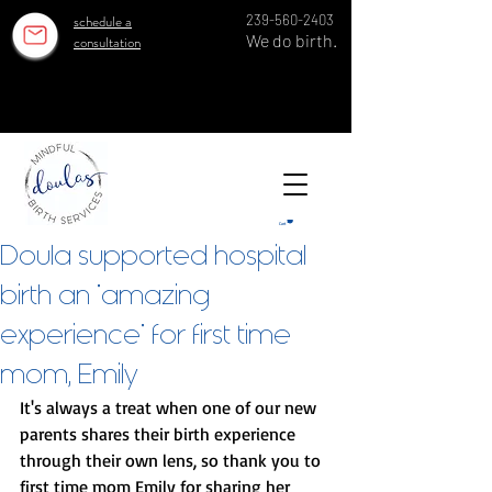
schedule a
239-560-2403
We do birth.
consultation
OUR ESTABLISHED TEAM SERVES 100 GROWING FAMILIES EACH YEAR IN SWFL SINCE 2018!
OUR ESTABLISHED TEAM SERVES 100 GROWING FAMILIES EACH YEAR IN SWFL SINCE 2018!
Cart
Doula supported hospital
birth an "amazing
experience" for first time
mom, Emily
It's always a treat when one of our new 
parents shares their birth experience 
through their own lens, so thank you to 
first time mom Emily for sharing her 