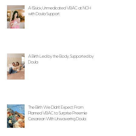
A Quick, Unmedicated VBAC at NCH
with Doula Support
A Birth Led by the Body, Supported by
Doula
The Birth We Didn’t Expect: From
Planned VBAC to Surprise Preemie
Cesarean With Unwavering Doula
Support