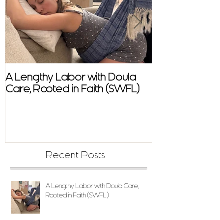
A Lengthy Labor with Doula
A Fast and E
Care, Rooted in Faith (SWFL)
Homebirth Sto
Support in SW
Recent Posts
A Lengthy Labor with Doula Care,
Rooted in Faith (SWFL)