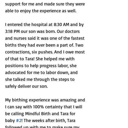
support for me and made sure they were 
able to enjoy the experience as well. 
I entered the hospital at 8:30 AM and by 
3:18 PM our son was born. Our doctors 
and nurses said it was one of the fastest 
births they had ever been a part of. Two 
contractions, six pushes. And I owe most 
of that to Tara! She helped me with 
positions to help progress labor, she 
advocated for me to labor down, and 
she talked me through the steps to 
safely deliver our son. 
My birthing experience was amazing and 
I can say with 100% certainty that I will 
be calling Mindful Birth and Tara for 
baby 
#2
! The weeks after birth, Tara 
followed up with me to make sure my 