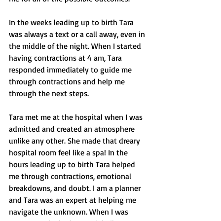
In the weeks leading up to birth Tara 
was always a text or a call away, even in 
the middle of the night. When I started 
having contractions at 4 am, Tara 
responded immediately to guide me 
through contractions and help me 
through the next steps. 
Tara met me at the hospital when I was 
admitted and created an atmosphere 
unlike any other. She made that dreary 
hospital room feel like a spa! In the 
hours leading up to birth Tara helped 
me through contractions, emotional 
breakdowns, and doubt. I am a planner 
and Tara was an expert at helping me 
navigate the unknown. When I was 