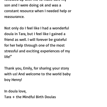
son and I were doing ok and was a 
constant resource when I needed help or 
reassurance. 
Not only do I feel like I had a wonderful 
doula in Tara, but I feel like I gained a 
friend as well. I will forever be grateful 
for her help through one of the most 
stressful and exciting experiences of my 
life!"
Thank you, Emily, for sharing your story 
with us! And welcome to the world baby 
boy Henry!
In doula love,
Tara + the Mindful Birth Doulas