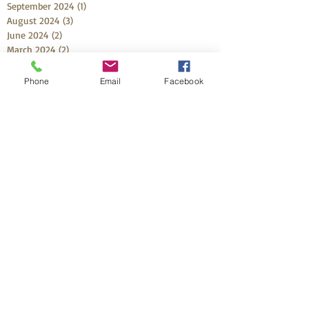
September 2024
(1)
1 post
August 2024
(3)
3 posts
June 2024
(2)
2 posts
March 2024
(2)
2 posts
February 2024
(2)
2 posts
November 2023
(4)
4 posts
Phone
Email
Facebook
October 2023
(2)
2 posts
September 2023
(2)
2 posts
August 2023
(1)
1 post
July 2023
(1)
1 post
May 2023
(3)
3 posts
April 2023
(1)
1 post
March 2023
(1)
1 post
February 2023
(2)
2 posts
December 2022
(2)
2 posts
October 2022
(4)
4 posts
September 2022
(2)
2 posts
August 2022
(2)
2 posts
July 2022
(1)
1 post
June 2022
(4)
4 posts
May 2022
(4)
4 posts