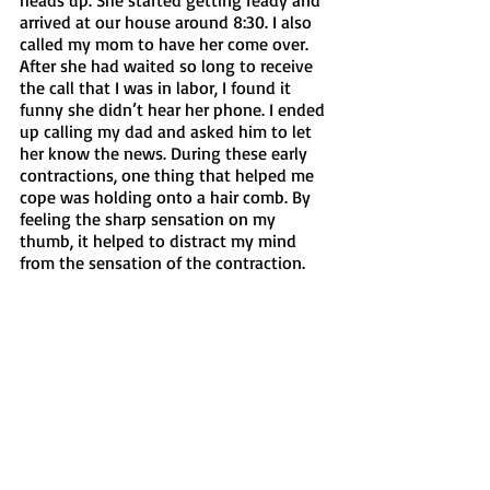
arrived at our house around 8:30. I also 
called my mom to have her come over. 
After she had waited so long to receive 
the call that I was in labor, I found it 
funny she didn’t hear her phone. I ended 
up calling my dad and asked him to let 
her know the news. During these early 
contractions, one thing that helped me 
cope was holding onto a hair comb. By 
feeling the sharp sensation on my 
thumb, it helped to distract my mind 
from the sensation of the contraction.