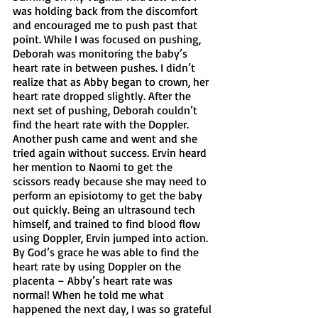
was holding back from the discomfort 
and encouraged me to push past that 
point. While I was focused on pushing, 
Deborah was monitoring the baby’s 
heart rate in between pushes. I didn’t 
realize that as Abby began to crown, her 
heart rate dropped slightly. After the 
next set of pushing, Deborah couldn’t 
find the heart rate with the Doppler. 
Another push came and went and she 
tried again without success. Ervin heard 
her mention to Naomi to get the 
scissors ready because she may need to 
perform an episiotomy to get the baby 
out quickly. Being an ultrasound tech 
himself, and trained to find blood flow 
using Doppler, Ervin jumped into action. 
By God’s grace he was able to find the 
heart rate by using Doppler on the 
placenta – Abby’s heart rate was 
normal! When he told me what 
happened the next day, I was so grateful 