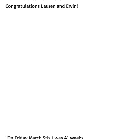
Congratulations Lauren and Ervin!
"On Friday March 5th, I was 41 weeks 