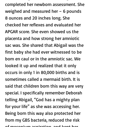
completed her newborn assessment. She 
weighed and measured her – 6 pounds 
8 ounces and 20 inches long. She 
checked her reflexes and evaluated her 
APGAR score. She even showed us the 
placenta and how strong her amniotic 
sac was. She shared that Abigail was the 
first baby she had ever witnessed to be 
born en caul or in the amniotic sac. We 
looked it up and realized that it only 
occurs in only 1 in 80,000 births and is 
sometimes called a mermaid birth. It is 
said that children born this way are very 
special. I specifically remember Deborah 
telling Abigail, “God has a mighty plan 
for your life” as she was accessing her. 
Being born this way also protected her 
from my GBS bacteria, reduced the risk 
of meconium aspiration, and kept her 