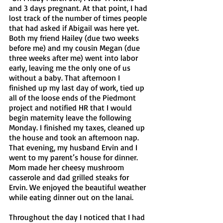
and 3 days pregnant. At that point, I had 
lost track of the number of times people 
that had asked if Abigail was here yet. 
Both my friend Hailey (due two weeks 
before me) and my cousin Megan (due 
three weeks after me) went into labor 
early, leaving me the only one of us 
without a baby. That afternoon I 
finished up my last day of work, tied up 
all of the loose ends of the Piedmont 
project and notified HR that I would 
begin maternity leave the following 
Monday. I finished my taxes, cleaned up 
the house and took an afternoon nap. 
That evening, my husband Ervin and I 
went to my parent’s house for dinner. 
Mom made her cheesy mushroom 
casserole and dad grilled steaks for 
Ervin. We enjoyed the beautiful weather 
while eating dinner out on the lanai. 
Throughout the day I noticed that I had 