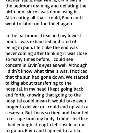
the bedroom draining and deflating the 
birth pool since I was done using it. 
After eating all that I could, Ervin and I 
went to labor on the toilet again. 
In the bathroom, I reached my lowest 
point. I was exhausted and tired of 
being in pain. I felt like the end was 
never coming after thinking it was close 
so many times before. I could see 
concern in Ervin’s eyes as well. Although 
I didn’t know what time it was, I noticed 
that the sun had gone down. We started 
talking about transferring to the 
hospital. In my head I kept going back 
and forth, knowing that going to the 
hospital could mean it would take even 
longer to deliver or I could end up with a 
cesarean. But I was so tired and I wanted 
to escape from my body. I didn’t feel like 
I had enough strength left inside of me 
to go on. Ervin and I agreed to talk to 