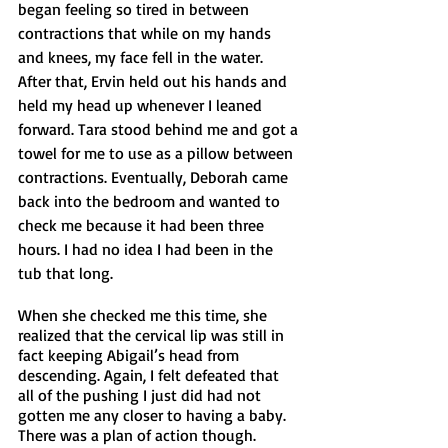
began feeling so tired in between 
contractions that while on my hands 
and knees, my face fell in the water. 
After that, Ervin held out his hands and 
held my head up whenever I leaned 
forward. Tara stood behind me and got a 
towel for me to use as a pillow between 
contractions. Eventually, Deborah came 
back into the bedroom and wanted to 
check me because it had been three 
hours. I had no idea I had been in the 
tub that long.
When she checked me this time, she 
realized that the cervical lip was still in 
fact keeping Abigail’s head from 
descending. Again, I felt defeated that 
all of the pushing I just did had not 
gotten me any closer to having a baby. 
There was a plan of action though. 