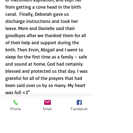
from getting a cone head in the birth 
canal.  Finally, Deborah gave us 
discharge instructions and took her 
leave. Mom and Danielle said their 
goodbyes after we thanked them for all 
of their help and support during the 
birth. Then Ervin, Abigail and I went to 
sleep for the first time as a family – safe 
and sound at home. God had certainly 
blessed and protected us that day. I was 
grateful for all of the prayers that had 
been said over us by so many. My heart 
was full <3"
Phone
Email
Facebook
Authored by Lauren C, mom of baby 
Abigail Grace