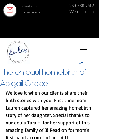
schedule a
239-560-2403
We do birth.
consultation
OUR ESTABLISHED TEAM SERVES 100 GROWING FAMILIES EACH YEAR IN SWFL SINCE 2018!
OUR ESTABLISHED TEAM SERVES 100 GROWING FAMILIES EACH YEAR IN SWFL SINCE 2018!
Cart
The en caul homebirth of
Abigail Grace
We love it when our clients share their 
birth stories with you! First time mom 
Lauren captured her amazing homebirth 
story of her daughter. Special thanks to 
our doula Tara H. for her support of this 
amazing family of 3! Read on for mom's 
first hand account of her birth. 