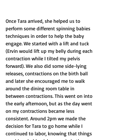
Once Tara arrived, she helped us to 
perform some different spinning babies 
techniques in order to help the baby 
engage. We started with a lift and tuck 
(Ervin would lift up my belly during each 
contraction while I tilted my pelvis 
forward). We also did some side-lying 
releases, contractions on the birth ball 
and later she encouraged me to walk 
around the dining room table in 
between contractions. This went on into 
the early afternoon, but as the day went 
on my contractions became less 
consistent. Around 2pm we made the 
decision for Tara to go home while I 
continued to labor, knowing that things 