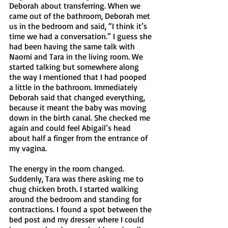
Deborah about transferring. When we 
came out of the bathroom, Deborah met 
us in the bedroom and said, “I think it’s 
time we had a conversation.” I guess she 
had been having the same talk with 
Naomi and Tara in the living room. We 
started talking but somewhere along 
the way I mentioned that I had pooped 
a little in the bathroom. Immediately 
Deborah said that changed everything, 
because it meant the baby was moving 
down in the birth canal. She checked me 
again and could feel Abigail’s head 
about half a finger from the entrance of 
my vagina. 
The energy in the room changed. 
Suddenly, Tara was there asking me to 
chug chicken broth. I started walking 
around the bedroom and standing for 
contractions. I found a spot between the 
bed post and my dresser where I could 