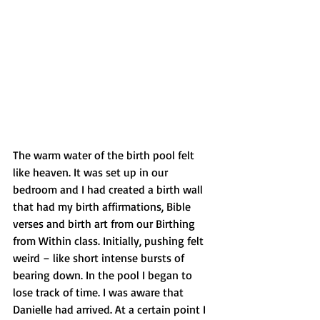
The warm water of the birth pool felt 
like heaven. It was set up in our 
bedroom and I had created a birth wall 
that had my birth affirmations, Bible 
verses and birth art from our Birthing 
from Within class. Initially, pushing felt 
weird – like short intense bursts of 
bearing down. In the pool I began to 
lose track of time. I was aware that 
Danielle had arrived. At a certain point I 