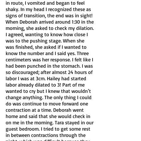
in route, I vomited and began to feel 
shaky. In my head I recognized these as 
signs of transition, the end was in sight! 
When Deborah arrived around 1:30 in the 
morning, she asked to check my dilation. 
I agreed, wanting to know how close I 
was to the pushing stage. When she 
was finished, she asked if I wanted to 
know the number and I said yes. Three 
centimeters was her response. I felt like I 
had been punched in the stomach. I was 
so discouraged; after almost 24 hours of 
labor I was at 3cm. Hailey had started 
labor already dilated to 3! Part of me 
wanted to cry but I knew that wouldn’t 
change anything. The only thing I could 
do was continue to move forward one 
contraction at a time. Deborah went 
home and said that she would check in 
on me in the morning. Tara stayed in our 
guest bedroom. I tried to get some rest 
in between contractions through the 