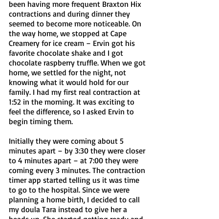
been having more frequent Braxton Hix 
contractions and during dinner they 
seemed to become more noticeable. On 
the way home, we stopped at Cape 
Creamery for ice cream – Ervin got his 
favorite chocolate shake and I got 
chocolate raspberry truffle. When we got 
home, we settled for the night, not 
knowing what it would hold for our 
family. I had my first real contraction at 
1:52 in the morning. It was exciting to 
feel the difference, so I asked Ervin to 
begin timing them. 
Initially they were coming about 5 
minutes apart – by 3:30 they were closer 
to 4 minutes apart – at 7:00 they were 
coming every 3 minutes. The contraction 
timer app started telling us it was time 
to go to the hospital. Since we were 
planning a home birth, I decided to call 
my doula Tara instead to give her a 
heads up. She started getting ready and 