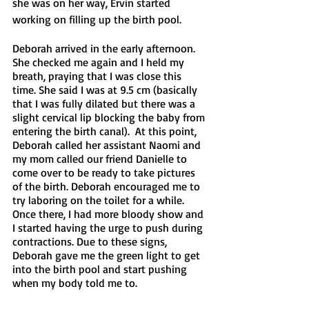
she was on her way, Ervin started 
working on filling up the birth pool.
Deborah arrived in the early afternoon. 
She checked me again and I held my 
breath, praying that I was close this 
time. She said I was at 9.5 cm (basically 
that I was fully dilated but there was a 
slight cervical lip blocking the baby from 
entering the birth canal).  At this point, 
Deborah called her assistant Naomi and 
my mom called our friend Danielle to 
come over to be ready to take pictures 
of the birth. Deborah encouraged me to 
try laboring on the toilet for a while.  
Once there, I had more bloody show and 
I started having the urge to push during 
contractions. Due to these signs, 
Deborah gave me the green light to get 
into the birth pool and start pushing 
when my body told me to. 