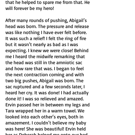
that he helped to spare me from that. He 
will forever be my hero!
After many rounds of pushing, Abigail’s 
head was born. The pressure and release 
was like nothing I have ever felt before. 
It was such a relief! I felt the ring of fire 
but it wasn’t nearly as bad as I was 
expecting. I knew we were close! Behind 
me I heard the midwife remarking that 
the head was still in the amniotic sac 
and how rare that was. I began to feel 
the next contraction coming and with 
two big pushes, Abigail was born. The 
sac ruptured and a few seconds later, I 
heard her cry. It was done! I had actually 
done it! I was so relieved and amazed. 
Ervin passed her in between my legs and 
Tara wrapped her in a warm towel. We 
looked into each other’s eyes, both in 
amazement. I couldn’t believe my baby 
was here! She was beautiful! Ervin held 
her as Deborah helped me onto our bed. 