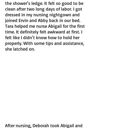
the shower’s ledge. It felt so good to be 
clean after two long days of labor. I got 
dressed in my nursing nightgown and 
joined Ervin and Abby back in our bed. 
Tara helped me nurse Abigail for the first 
time. It definitely felt awkward at first. I 
felt like I didn’t know how to hold her 
properly. With some tips and assistance, 
she latched on. 
After nursing, Deborah took Abigail and 