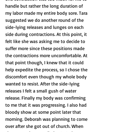
handle but rather the long duration of 
my labor made my entire body sore. Tara 
suggested we do another round of the 
side-lying releases and lunges on each 
side during contractions. At this point, it 
felt like she was asking me to decide to 
suffer more since these positions made 
the contractions more uncomfortable. At 
that point though, I knew that it could 
help expedite the process, so I chose the 
discomfort even though my whole body 
wanted to resist. After the side-lying 
releases I felt a small gush of water 
release. Finally my body was confirming 
to me that it was progressing. I also had 
bloody show at some point later that 
morning. Deborah was planning to come 
over after she got out of church. When 