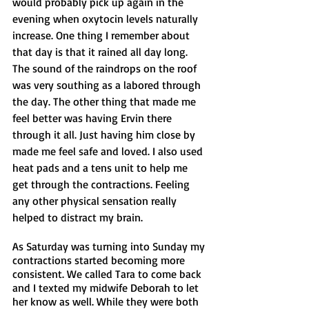
would probably pick up again in the 
evening when oxytocin levels naturally 
increase. One thing I remember about 
that day is that it rained all day long. 
The sound of the raindrops on the roof 
was very southing as a labored through 
the day. The other thing that made me 
feel better was having Ervin there 
through it all. Just having him close by 
made me feel safe and loved. I also used 
heat pads and a tens unit to help me 
get through the contractions. Feeling 
any other physical sensation really 
helped to distract my brain.
As Saturday was turning into Sunday my 
contractions started becoming more 
consistent. We called Tara to come back 
and I texted my midwife Deborah to let 
her know as well. While they were both 