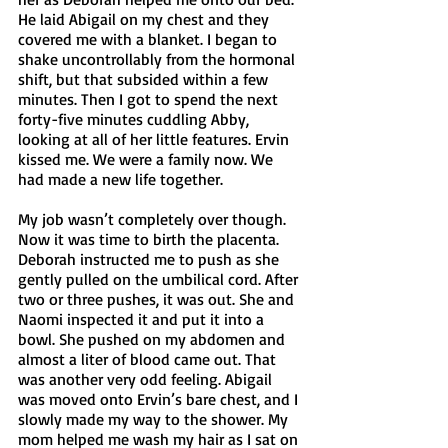
He laid Abigail on my chest and they 
covered me with a blanket. I began to 
shake uncontrollably from the hormonal 
shift, but that subsided within a few 
minutes. Then I got to spend the next 
forty-five minutes cuddling Abby, 
looking at all of her little features. Ervin 
kissed me. We were a family now. We 
had made a new life together. 
My job wasn’t completely over though. 
Now it was time to birth the placenta. 
Deborah instructed me to push as she 
gently pulled on the umbilical cord. After 
two or three pushes, it was out. She and 
Naomi inspected it and put it into a 
bowl. She pushed on my abdomen and 
almost a liter of blood came out. That 
was another very odd feeling. Abigail 
was moved onto Ervin’s bare chest, and I 
slowly made my way to the shower. My 
mom helped me wash my hair as I sat on 