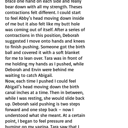
brace one hand on each side and really 
bear down with all my strength. Theses 
contractions felt different. I could start 
to feel Abby’s head moving down inside 
of me but it also felt like my butt hole 
was coming out of itself. After a series of 
contractions in this position, Deborah 
suggested I move onto hands and knees 
to finish pushing. Someone got the birth 
ball and covered it with a soft blanket 
for me to lean over. Tara was in front of 
me holding my hands as I pushed, while 
Deborah and Ervin were behind me 
waiting to catch Abigail. 
Now, each time I pushed I could feel 
Abigail’s head moving down the birth 
canal inches at a time. Then in between, 
while I was resting, she would slide back 
up. Deborah said pushing is two steps 
forward and one step back – now I 
understood what she meant. At a certain 
point, I began to feel pressure and 
burning on my vagina. Tara saw that I 