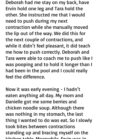
Deborah had me stay on my back, have 
Ervin hold one leg and Tara hold the 
other. She instructed me that I would 
need to push during my next 
contraction while she manually moved 
the lip out of the way. We did this for 
the next couple of contractions, and 
while it didn’t feel pleasant, it did teach 
me how to push correctly. Deborah and 
Tara were able to coach me to push like I 
was pooping and to hold it longer than I 
had been in the pool and I could really 
feel the difference.
Now it was early evening - I hadn’t 
eaten anything all day. My mom and 
Danielle got me some berries and 
chicken noodle soup. Although there 
was nothing in my stomach, the last 
thing I wanted to do was eat. So I slowly 
took bites between contractions 
standing up and bracing myself on the 
kitchen table. Meanwhile, Ervin was in 