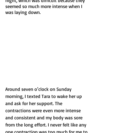
night, which was difficult because they 
seemed so much more intense when I 
was laying down. 
Around seven o’clock on Sunday 
morning, I texted Tara to wake her up 
and ask for her support. The 
contractions were even more intense 
and consistent and my body was sore 
from the long effort. I never felt like any 
one contraction was too much for me to 