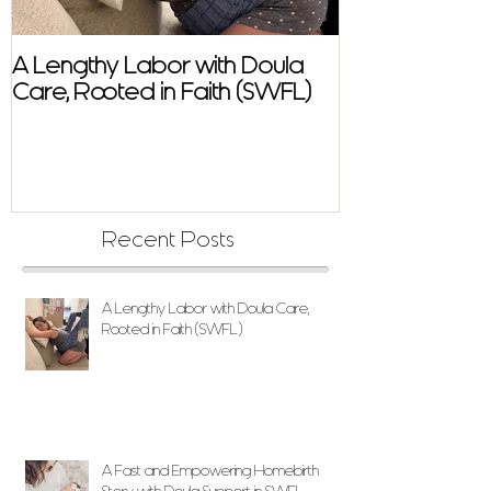
A Lengthy Labor with Doula
A Fast and E
Care, Rooted in Faith (SWFL)
Homebirth Sto
Support in SW
Recent Posts
A Lengthy Labor with Doula Care,
Rooted in Faith (SWFL)
A Fast and Empowering Homebirth