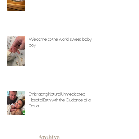
Welcome to the world, sweet baby
boy!
Embracing Natural Unmedicated
Hospital Birth with the Guidance of a
Doula
Archive