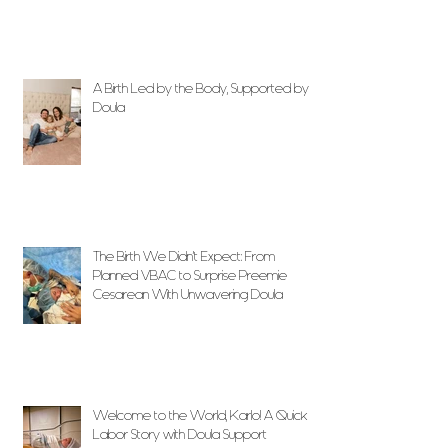
A Birth Led by the Body, Supported by
Doula
The Birth We Didn’t Expect: From
Planned VBAC to Surprise Preemie
Cesarean With Unwavering Doula
Support
Welcome to the World, Karlo! A Quick
Labor Story with Doula Support