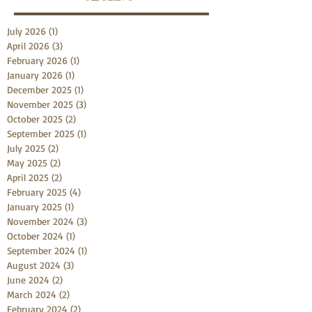
July 2026
(1)
1 post
April 2026
(3)
3 posts
February 2026
(1)
1 post
January 2026
(1)
1 post
December 2025
(1)
1 post
November 2025
(3)
3 posts
October 2025
(2)
2 posts
September 2025
(1)
1 post
July 2025
(2)
2 posts
May 2025
(2)
2 posts
April 2025
(2)
2 posts
February 2025
(4)
4 posts
January 2025
(1)
1 post
November 2024
(3)
3 posts
October 2024
(1)
1 post
September 2024
(1)
1 post
August 2024
(3)
3 posts
June 2024
(2)
2 posts
March 2024
(2)
2 posts
February 2024
(2)
2 posts