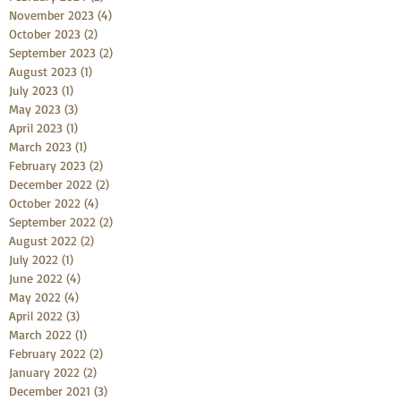
November 2023
(4)
4 posts
October 2023
(2)
2 posts
September 2023
(2)
2 posts
August 2023
(1)
1 post
July 2023
(1)
1 post
May 2023
(3)
3 posts
April 2023
(1)
1 post
March 2023
(1)
1 post
February 2023
(2)
2 posts
December 2022
(2)
2 posts
October 2022
(4)
4 posts
September 2022
(2)
2 posts
August 2022
(2)
2 posts
July 2022
(1)
1 post
June 2022
(4)
4 posts
May 2022
(4)
4 posts
April 2022
(3)
3 posts
March 2022
(1)
1 post
February 2022
(2)
2 posts
January 2022
(2)
2 posts
December 2021
(3)
3 posts