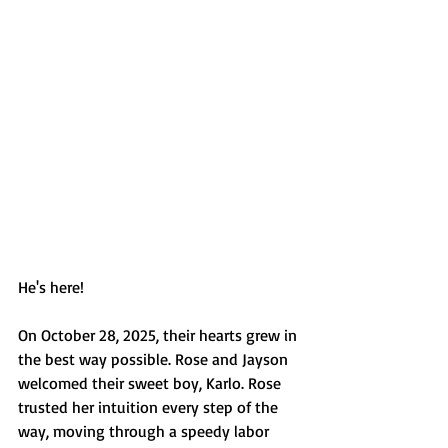
He's here! 
On October 28, 2025, their hearts grew in 
the best way possible. Rose and Jayson 
welcomed their sweet boy, Karlo. Rose 
trusted her intuition every step of the 
way, moving through a speedy labor 