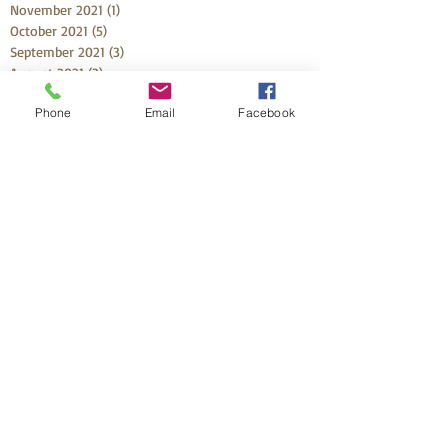
November 2021
(1)
1 post
October 2021
(5)
5 posts
September 2021
(3)
3 posts
August 2021
(3)
3 posts
July 2021
(2)
2 posts
Phone
Email
Facebook
May 2021
(1)
1 post
April 2021
(4)
4 posts
March 2021
(6)
6 posts
February 2021
(1)
1 post
Search By Tags
33 week preemie
58 day labor
Adrian
Aiden
Alayna
Ali
Arabella
Ariadne
Aristelle
Audrey Elizabeth
Baby Boy
Banx
Beau
Birth Plans
Birthing From Within
Bold Birth
CCH
Callum
Camden
Cape Coral
Certified Doula
Chile
Christa
Christmas
Crew
Declan Michael
Dominic
Dr Mike
Emelia
Emily
Emmett Hunter
Enslee
Enzo
Feel More
Foley
Fort Myers
Frankie
Gracie
Green Family Expo
HBA2C
HBAC
Hazel
Health Park
Henry
Hurricane Ian
Ina May Gaskin
Jennifer
Joy
Julian
Kamber