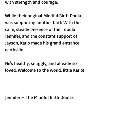
with strength and courage. 
While their original Mindful Birth Doula 
was supporting another birth With the 
calm, steady presence of their doula 
Jennifer, and the constant support of 
Jayson, Karlo made his grand entrance 
earthside. 
He's healthy, snuggly, and already so 
loved. Welcome to the world, little Karlo!
Jennifer + The Mindful Birth Doulas