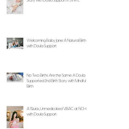
Story with Doula Support in SWFL
Welcoming Baby Jane: A Natural Birth
with Doula Support
No Two Births Are the Same: A Doula
Supported 2nd Birth Story with Mindful
Birth
A Quick, Unmedicated VBAC at NCH
with Doula Support