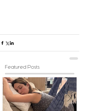
Featured Posts