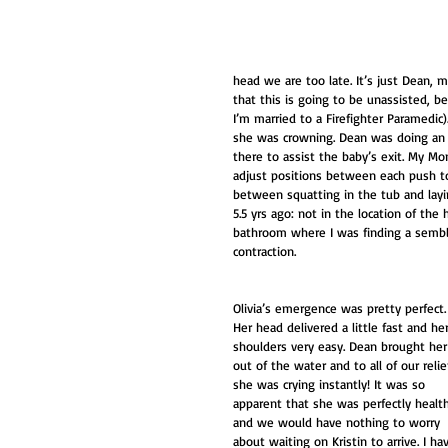
head we are too late. It’s just Dean,
that this is going to be unassisted, be
I’m married to a Firefighter Paramedic
she was crowning. Dean was doing an a
there to assist the baby’s exit. My 
adjust positions between each push to 
between squatting in the tub and layi
5.5 yrs ago: not in the location of the
bathroom where I was finding a sembla
contraction. 
Olivia’s emergence was pretty perfect.
Her head delivered a little fast and her
shoulders very easy. Dean brought her
out of the water and to all of our relie
she was crying instantly! It was so 
apparent that she was perfectly healt
and we would have nothing to worry 
about waiting on Kristin to arrive. I ha