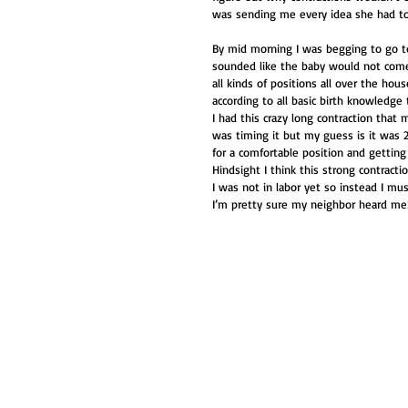
was sending me every idea she had to 
By mid morning I was begging to go to 
sounded like the baby would not come t
all kinds of positions all over the hou
according to all basic birth knowledge 
I had this crazy long contraction that
was timing it but my guess is it was 
for a comfortable position and getting 
Hindsight I think this strong contract
I was not in labor yet so instead I must
I’m pretty sure my neighbor heard me