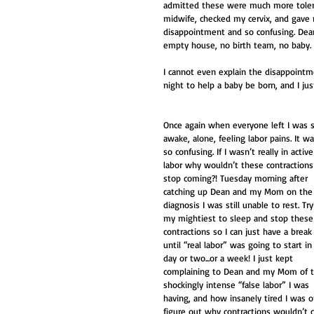
admitted these were much more tolerab
midwife, checked my cervix, and gave
disappointment and so confusing. Dea
empty house, no birth team, no baby. 
I cannot even explain the disappointme
night to help a baby be born, and I just
Once again when everyone left I was st
awake, alone, feeling labor pains. It wa
so confusing. If I wasn’t really in active
labor why wouldn’t these contractions
stop coming?! Tuesday morning after 
catching up Dean and my Mom on the
diagnosis I was still unable to rest. Try
my mightiest to sleep and stop these
contractions so I can just have a break
until “real labor” was going to start in
day or two...or a week! I just kept 
complaining to Dean and my Mom of t
shockingly intense “false labor” I was 
having, and how insanely tired I was of
figure out why contractions wouldn’t