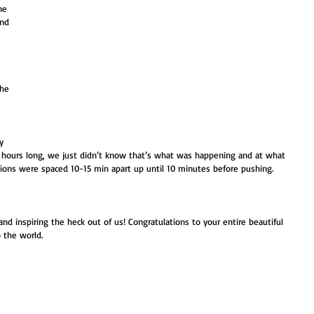
ne 
and 
 
 
 
the 
y 
4 hours long, we just didn’t know that’s what was happening and at what 
ions were spaced 10-15 min apart up until 10 minutes before pushing. 
and inspiring the heck out of us! Congratulations to your entire beautiful 
 the world. 