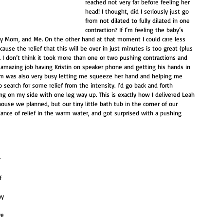
reached not very far before feeling her 
head! I thought, did I seriously just go 
from not dilated to fully dilated in one 
contraction? If I’m feeling the baby’s 
 my Mom, and Me. On the other hand at that moment I could care less 
cause the relief that this will be over in just minutes is too great (plus 
). I don’t think it took more than one or two pushing contractions and 
mazing job having Kristin on speaker phone and getting his hands in 
Mom was also very busy letting me squeeze her hand and helping me 
search for some relief from the intensity. I’d go back and forth 
ng on my side with one leg way up. This is exactly how I delivered Leah 
 house we planned, but our tiny little bath tub in the corner of our 
nce of relief in the warm water, and got surprised with a pushing 
 
 
 
f 
hy 
ve 