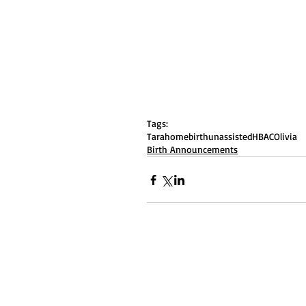
Tags:
Tara
homebirth
unassisted
HBAC
Olivia
Birth Announcements