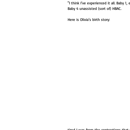
"I think I’ve experienced it all. Baby 
Baby 4 unassisted (sort of) HBAC. 
Here is Olivia’s birth story:
tired I was from the contractions tha