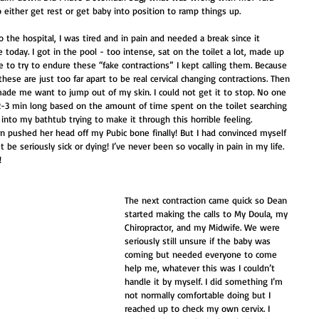
either get rest or get baby into position to ramp things up. 
the hospital, I was tired and in pain and needed a break since it 
oday. I got in the pool - too intense, sat on the toilet a lot, made up 
se to try to endure these “fake contractions” I kept calling them. Because 
these are just too far apart to be real cervical changing contractions. Then 
 made me want to jump out of my skin. I could not get it to stop. No one 
2-3 min long based on the amount of time spent on the toilet searching 
into my bathtub trying to make it through this horrible feeling. 
ion pushed her head off my Pubic bone finally! But I had convinced myself 
 be seriously sick or dying! I’ve never been so vocally in pain in my life. 
!
The next contraction came quick so Dean 
started making the calls to My Doula, my 
Chiropractor, and my Midwife. We were 
seriously still unsure if the baby was 
coming but needed everyone to come 
help me, whatever this was I couldn’t 
handle it by myself. I did something I’m 
not normally comfortable doing but I 
reached up to check my own cervix. I 