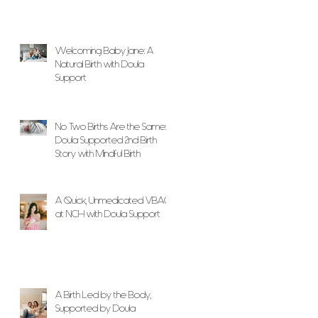
Welcoming Baby Jane: A
Natural Birth with Doula
Support
No Two Births Are the Same: A
Doula Supported 2nd Birth
Story with Mindful Birth
A Quick, Unmedicated VBAC
at NCH with Doula Support
A Birth Led by the Body,
Supported by Doula