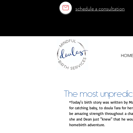
schedule a consultation
OUR ESTABLISHED TEAM
OUR ESTABLISHED TEAM
HOM
The most unpredict
*Today's birth story was written by Ma
for catching baby, to doula Tara for h
be amazing strength throughout a chall
she and Dean just "knew" that he would
homebirth adventure. 