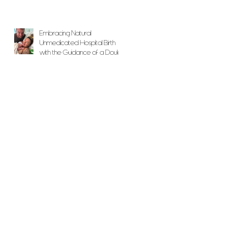
Embracing Natural
Unmedicated Hospital Birth
with the Guidance of a Doula