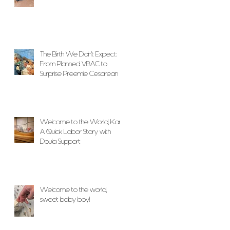
The Birth We Didn’t Expect:
From Planned VBAC to
Surprise Preemie Cesarean
With Unwavering Doula
Support
Welcome to the World, Karlo!
A Quick Labor Story with
Doula Support
Welcome to the world,
sweet baby boy!