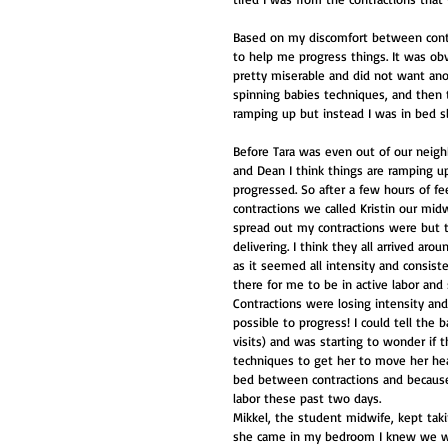
Based on my discomfort between contr
to help me progress things. It was obvi
pretty miserable and did not want ano
spinning babies techniques, and then t
ramping up but instead I was in bed 
Before Tara was even out of our neig
and Dean I think things are ramping u
progressed. So after a few hours of fe
contractions we called Kristin our mid
spread out my contractions were but t
delivering. I think they all arrived ar
as it seemed all intensity and consist
there for me to be in active labor and 
Contractions were losing intensity and
possible to progress! I could tell the
visits) and was starting to wonder if t
techniques to get her to move her hea
bed between contractions and because
labor these past two days.
Mikkel, the student midwife, kept taki
she came in my bedroom I knew we wer