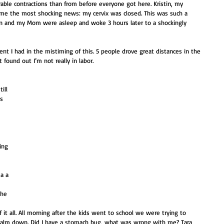
le contractions than from before everyone got here. Kristin, my 
 me the most shocking news: my cervix was closed. This was such a 
n and my Mom were asleep and woke 3 hours later to a shockingly 
nt I had in the mistiming of this. 5 people drove great distances in the 
 found out I’m not really in labor.
ill 
s 
 
 
 
ing 
 
 
 a a 
he 
 it all. All morning after the kids went to school we were trying to 
 calm down. Did I have a stomach bug, what was wrong with me? Tara 