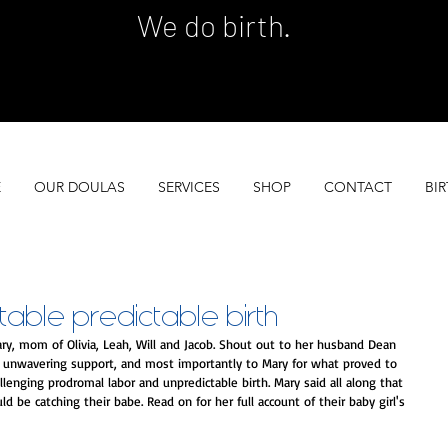
We do birth.
 SERVES 100 GROWING FAMILIES EACH YEA
 SERVES 100 GROWING FAMILIES EACH YEA
E
OUR DOULAS
SERVICES
SHOP
CONTACT
BIR
able predictable birth
ry, mom of Olivia, Leah, Will and Jacob. Shout out to her husband Dean 
er unwavering support, and most importantly to Mary for what proved to 
enging prodromal labor and unpredictable birth. Mary said all along that 
 be catching their babe. Read on for her full account of their baby girl's 