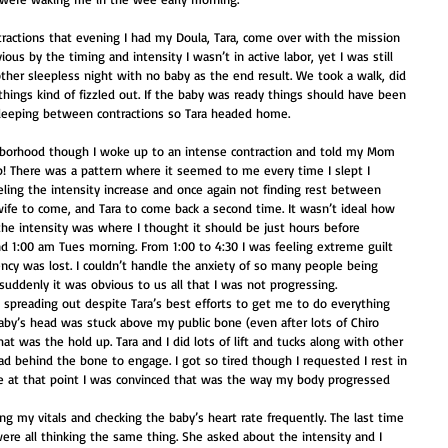
actions that evening I had my Doula, Tara, come over with the mission 
ous by the timing and intensity I wasn’t in active labor, yet I was still 
ther sleepless night with no baby as the end result. We took a walk, did 
hings kind of fizzled out. If the baby was ready things should have been 
sleeping between contractions so Tara headed home. 
hborhood though I woke up to an intense contraction and told my Mom 
p! There was a pattern where it seemed to me every time I slept I 
eling the intensity increase and once again not finding rest between 
wife to come, and Tara to come back a second time. It wasn’t ideal how 
he intensity was where I thought it should be just hours before 
ound 1:00 am Tues morning. From 1:00 to 4:30 I was feeling extreme guilt 
ency was lost. I couldn’t handle the anxiety of so many people being 
suddenly it was obvious to us all that I was not progressing. 
 spreading out despite Tara’s best efforts to get me to do everything 
 baby’s head was stuck above my public bone (even after lots of Chiro 
hat was the hold up. Tara and I did lots of lift and tucks along with other 
d behind the bone to engage. I got so tired though I requested I rest in 
 at that point I was convinced that was the way my body progressed 
ng my vitals and checking the baby’s heart rate frequently. The last time 
e all thinking the same thing. She asked about the intensity and I 