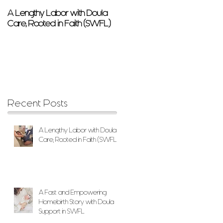
A Lengthy Labor with Doula
A Fast and Empowering
Care, Rooted in Faith (SWFL)
Homebirth Story with Doula
Support in SWFL
Recent Posts
A Lengthy Labor with Doula
Care, Rooted in Faith (SWFL)
A Fast and Empowering
Homebirth Story with Doula
Support in SWFL