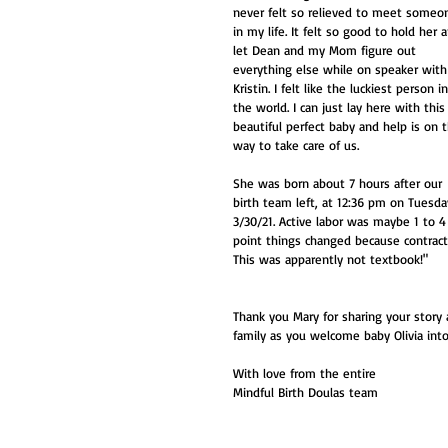
never felt so relieved to meet someo
in my life. It felt so good to hold her 
let Dean and my Mom figure out 
everything else while on speaker with
Kristin. I felt like the luckiest person in
the world. I can just lay here with this
beautiful perfect baby and help is on 
way to take care of us. 
She was born about 7 hours after our 
birth team left, at 12:36 pm on Tuesda
3/30/21. Active labor was maybe 1 to 
point things changed because contract
This was apparently not textbook!"
Thank you Mary for sharing your story 
family as you welcome baby Olivia into
With love from the entire
Mindful Birth Doulas team