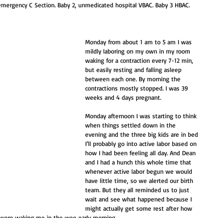
1, emergency C Section. Baby 2, unmedicated hospital VBAC. Baby 3 HBAC. 
Monday from about 1 am to 5 am I was 
mildly laboring on my own in my room 
waking for a contraction every 7-12 min, 
but easily resting and falling asleep 
between each one. By morning the 
contractions mostly stopped. I was 39 
weeks and 4 days pregnant.
Monday afternoon I was starting to think 
when things settled down in the 
evening and the three big kids are in bed 
I’ll probably go into active labor based on 
how I had been feeling all day. And Dean 
and I had a hunch this whole time that 
whenever active labor begun we would 
have little time, so we alerted our birth 
team. But they all reminded us to just 
wait and see what happened because I 
might actually get some rest after how 
t were waking me in the wee early morning. 