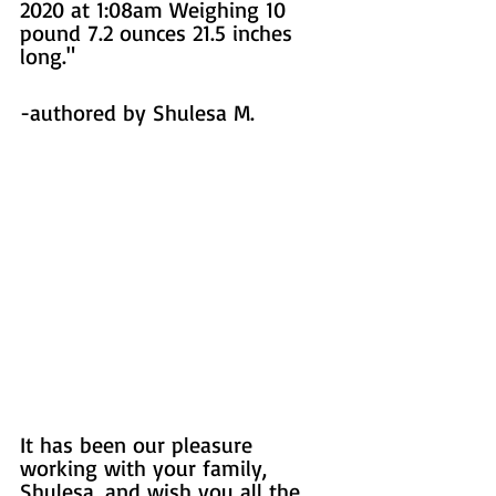
2020 at 1:08am Weighing 10 
pound 7.2 ounces 21.5 inches 
long."
-authored by Shulesa M. 
It has been our pleasure 
working with your family, 
Shulesa, and wish you all the 