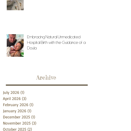
Embracing Natural Unmedicated
Hospital Birth with the Guidance of a
Doula
Archive
July 2026
(1)
1 post
April 2026
(3)
3 posts
February 2026
(1)
1 post
January 2026
(1)
1 post
December 2025
(1)
1 post
November 2025
(3)
3 posts
October 2025
(2)
2 posts