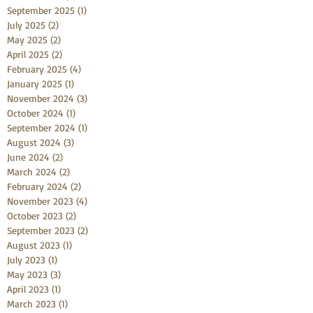
September 2025
(1)
1 post
July 2025
(2)
2 posts
May 2025
(2)
2 posts
April 2025
(2)
2 posts
February 2025
(4)
4 posts
January 2025
(1)
1 post
November 2024
(3)
3 posts
October 2024
(1)
1 post
September 2024
(1)
1 post
August 2024
(3)
3 posts
June 2024
(2)
2 posts
March 2024
(2)
2 posts
February 2024
(2)
2 posts
November 2023
(4)
4 posts
October 2023
(2)
2 posts
September 2023
(2)
2 posts
August 2023
(1)
1 post
July 2023
(1)
1 post
May 2023
(3)
3 posts
April 2023
(1)
1 post
March 2023
(1)
1 post