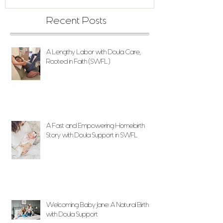
Recent Posts
A Lengthy Labor with Doula Care,
Rooted in Faith (SWFL)
A Fast and Empowering Homebirth
Story with Doula Support in SWFL
Welcoming Baby Jane: A Natural Birth
with Doula Support