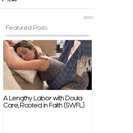
Featured Posts
A Lengthy Labor with Doula
A Fast and E
Care, Rooted in Faith (SWFL)
Homebirth Sto
Support in SW