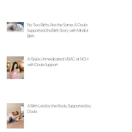
No Two Births Are the Same: A Doula
Supported 2nd Birth Story with Mindful
Birth
A Quick, Unmedicated VBAC at NCH
with Doula Support
A Birth Led by the Body, Supported by
Doula