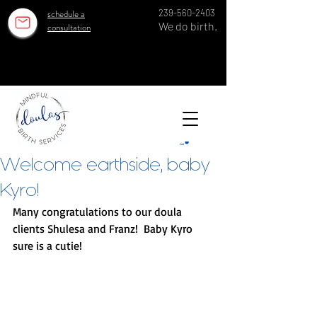
schedule a
239-560-2403
We do birth.
consultation
OUR ESTABLISHED TEAM SERVES 100 GROWING FAMILIES EACH YEAR IN SWFL SINCE 2018!
OUR ESTABLISHED TEAM SERVES 100 GROWING FAMILIES EACH YEAR IN SWFL SINCE 2018!
Cart
Welcome earthside, baby
Kyro!
Many congratulations to our doula 
clients Shulesa and Franz!  Baby Kyro 
sure is a cutie! 