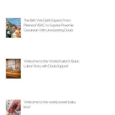
The Birth We Didn’t Expect: From
Planned VBAC to Surprise Preemie
Cesarean With Unwavering Doula
Support
Welcome to the World, Karlo! A Quick
Labor Story with Doula Support
Welcome to the world, sweet baby
boy!