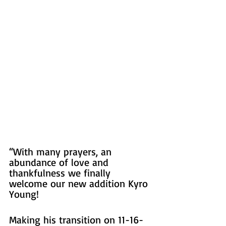
“With many prayers, an 
abundance of love and 
thankfulness we finally 
welcome our new addition Kyro 
Young!  
Making his transition on 11-16-