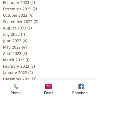
February 2023
(2)
2 posts
December 2022
(2)
2 posts
October 2022
(4)
4 posts
September 2022
(2)
2 posts
August 2022
(2)
2 posts
July 2022
(1)
1 post
June 2022
(4)
4 posts
May 2022
(4)
4 posts
April 2022
(3)
3 posts
March 2022
(1)
1 post
February 2022
(2)
2 posts
January 2022
(2)
2 posts
December 2021
(3)
3 posts
November 2021
(1)
1 post
October 2021
(5)
5 posts
Phone
Email
Facebook
September 2021
(3)
3 posts
August 2021
(3)
3 posts
July 2021
(2)
2 posts
May 2021
(1)
1 post
April 2021
(4)
4 posts
March 2021
(6)
6 posts