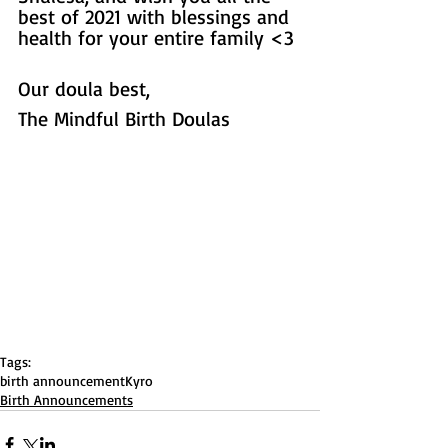
best of 2021 with blessings and 
health for your entire family <3 
Our doula best, 
The Mindful Birth Doulas
Tags:
birth announcement
Kyro
Birth Announcements