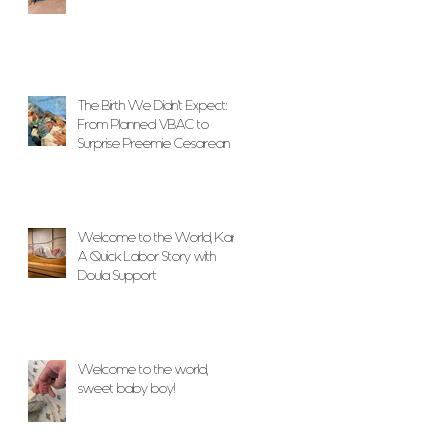
The Birth We Didn’t Expect:
From Planned VBAC to
Surprise Preemie Cesarean
With Unwavering Doula
Support
Welcome to the World, Karlo!
A Quick Labor Story with
Doula Support
Welcome to the world,
sweet baby boy!