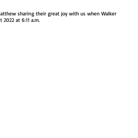
atthew sharing their great joy with us when Walker 
 2022 at 6:11 a.m.