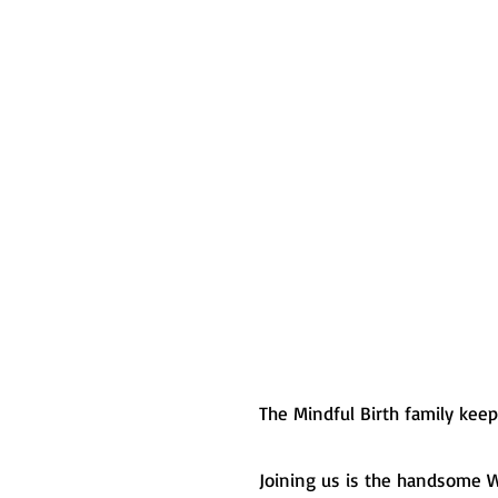
The Mindful Birth family kee
Joining us is the handsome W