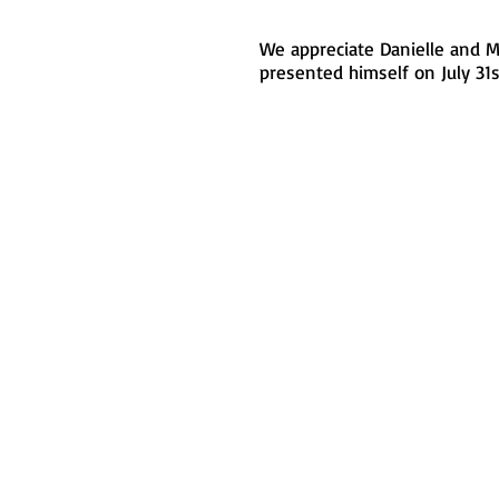
We appreciate Danielle and M
presented himself on July 31st