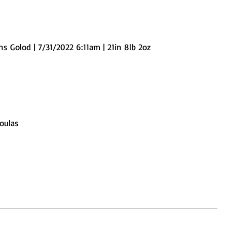
s Golod | 7/31/2022 6:11am | 21in 8lb 2oz
oulas