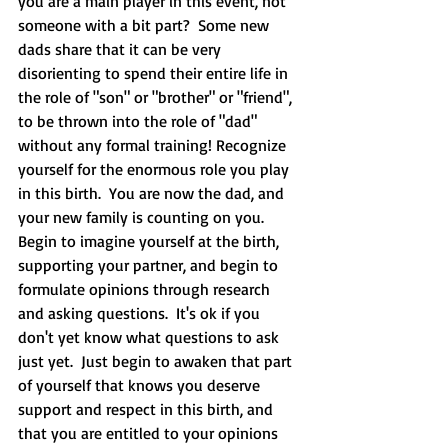
you are a main player in this event, not 
someone with a bit part?  Some new 
dads share that it can be very 
disorienting to spend their entire life in 
the role of "son" or "brother" or "friend", 
to be thrown into the role of "dad" 
without any formal training! Recognize 
yourself for the enormous role you play 
in this birth.  You are now the dad, and 
your new family is counting on you.  
Begin to imagine yourself at the birth, 
supporting your partner, and begin to 
formulate opinions through research 
and asking questions.  It's ok if you 
don't yet know what questions to ask 
just yet.  Just begin to awaken that part 
of yourself that knows you deserve 
support and respect in this birth, and 
that you are entitled to your opinions 