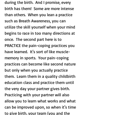
during the birth.  And I promise, every 
birth has them!  Some are more intense 
than others.  When you lean a practice 
such as Breath Awareness, you can 
utilize the skill yourself when your mind 
begins to race in too many directions at 
once.  The second part here is to 
PRACTICE the pain-coping practices you 
have learned.  It's sort of like muscle-
memory in sports.  Your pain-coping 
practices can become like second nature 
but only when you actually practice 
them.  Learn them in a quality childbirth 
education class and practice them until 
the very day your partner gives birth.  
Practicing with your partner will also 
allow you to learn what works and what 
can be improved upon, so when it's time 
to give birth, your team (you and the 