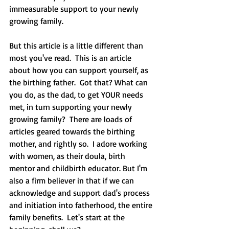
immeasurable support to your newly 
growing family.  
But this article is a little different than 
most you've read.  This is an article 
about how you can support yourself, as 
the birthing father.  Got that? What can 
you do, as the dad, to get YOUR needs 
met, in turn supporting your newly 
growing family?  There are loads of 
articles geared towards the birthing 
mother, and rightly so.  I adore working 
with women, as their doula, birth 
mentor and childbirth educator. But I'm 
also a firm believer in that if we can 
acknowledge and support dad's process 
and initiation into fatherhood, the entire 
family benefits.  Let's start at the 