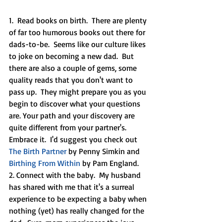
1.  Read books on birth.  There are plenty 
of far too humorous books out there for 
dads-to-be.  Seems like our culture likes 
to joke on becoming a new dad.  But 
there are also a couple of gems, some 
quality reads that you don't want to 
pass up.  They might prepare you as you 
begin to discover what your questions 
are. Your path and your discovery are 
quite different from your partner's.  
Embrace it.  I'd suggest you check out 
The Birth Partner
 by Penny Simkin and 
Birthing From Within
 by Pam England.
2. Connect with the baby.  My husband 
has shared with me that it's a surreal 
experience to be expecting a baby when 
nothing (yet) has really changed for the 