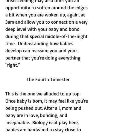
breastfeeding may also offer you an 
opportunity to soften around the edges 
a bit when you are woken up, again, at 
3am and allow you to connect on a very 
deep level with your baby and bond 
during that special middle-of-the-night 
time.  Understanding how babies 
develop can reassure you and your 
partner that you're doing everything 
"right."  
The Fourth Trimester
This is the one we alluded to up top.  
Once baby is born, it may feel like you're 
being pushed out. After all, mom and 
baby are in love, bonding, and 
inseparable.  Biology is at play here; 
babies are hardwired to stay close to 