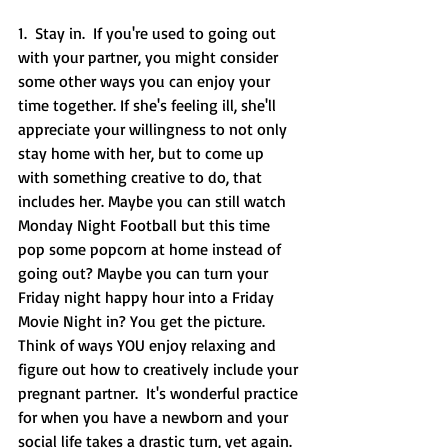
1.  Stay in.  If you're used to going out 
with your partner, you might consider 
some other ways you can enjoy your 
time together. If she's feeling ill, she'll 
appreciate your willingness to not only 
stay home with her, but to come up 
with something creative to do, that 
includes her. Maybe you can still watch 
Monday Night Football but this time 
pop some popcorn at home instead of 
going out? Maybe you can turn your 
Friday night happy hour into a Friday 
Movie Night in? You get the picture. 
Think of ways YOU enjoy relaxing and 
figure out how to creatively include your 
pregnant partner.  It's wonderful practice 
for when you have a newborn and your 
social life takes a drastic turn, yet again. 