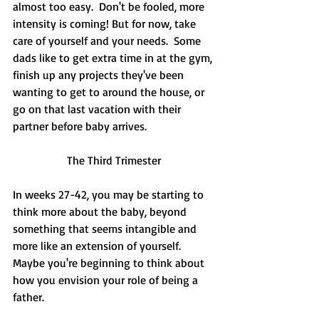
almost too easy.  Don't be fooled, more 
intensity is coming! But for now, take 
care of yourself and your needs.  Some 
dads like to get extra time in at the gym, 
finish up any projects they've been 
wanting to get to around the house, or 
go on that last vacation with their 
partner before baby arrives.  
The Third Trimester
In weeks 27-42, you may be starting to 
think more about the baby, beyond 
something that seems intangible and 
more like an extension of yourself.  
Maybe you're beginning to think about 
how you envision your role of being a 
father.  