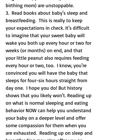
birthing mom) are unstoppable.  
3.  Read books about baby's sleep and 
breastfeeding.  This is really to keep 
your expectations in check. It's difficult 
to imagine that your sweet baby will 
wake you both up every hour or two for 
weeks (or months) on end, and that 
your little peanut also requires feeding 
every hour or two, too.  I know, you're 
convinced you will have the baby that 
sleeps for four-six hours straight from 
day one.  I hope you do! But history 
shows that you likely won't. Reading up 
on what is normal sleeping and eating 
behavior NOW can help you understand 
your baby on a deeper level and offer 
some compassion for them when you 
are exhausted.  Reading up on sleep and 