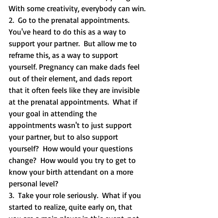
With some creativity, everybody can win.
2.  Go to the prenatal appointments.  
You've heard to do this as a way to 
support your partner.  But allow me to 
reframe this, as a way to support 
yourself. Pregnancy can make dads feel 
out of their element, and dads report 
that it often feels like they are invisible 
at the prenatal appointments.  What if 
your goal in attending the 
appointments wasn't to just support 
your partner, but to also support 
yourself?  How would your questions 
change?  How would you try to get to 
know your birth attendant on a more 
personal level?  
3.  Take your role seriously.  What if you 
started to realize, quite early on, that 