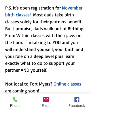
P.S. It's open registration for 
November 
birth classes!
  Most dads take birth 
classes solely for their partners benefit.  
But I promise, dads walk out of Birthing 
From Within classes with their jaws on 
the floor.  I'm talking to YOU and you 
will understand yourself, your birth and 
your role on a deep level plus learn 
exactly what to do to support your 
partner AND yourself.
Not local to Fort Myers? 
Online classes
are coming soon! 
Phone
Email
Facebook
In case you missed them, here are a few 
of my recent blog posts: