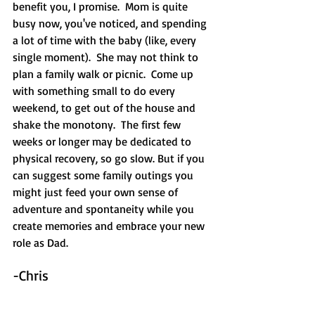
benefit you, I promise.  Mom is quite 
busy now, you've noticed, and spending 
a lot of time with the baby (like, every 
single moment).  She may not think to 
plan a family walk or picnic.  Come up 
with something small to do every 
weekend, to get out of the house and 
shake the monotony.  The first few 
weeks or longer may be dedicated to 
physical recovery, so go slow. But if you 
can suggest some family outings you 
might just feed your own sense of 
adventure and spontaneity while you 
create memories and embrace your new 
role as Dad.  
-Chris