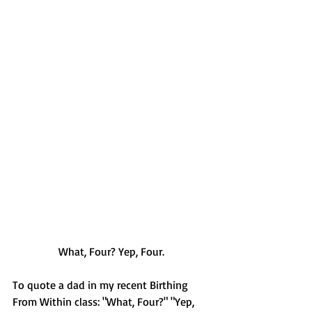
What, Four? Yep, Four.
To quote a dad in my recent Birthing 
From Within class: "What, Four?" "Yep, 