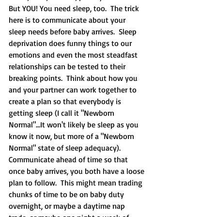
But YOU! You need sleep, too.  The trick 
here is to communicate about your 
sleep needs before baby arrives.  Sleep 
deprivation does funny things to our 
emotions and even the most steadfast 
relationships can be tested to their 
breaking points.  Think about how you 
and your partner can work together to 
create a plan so that everybody is 
getting sleep (I call it "Newborn 
Normal"...It won't likely be sleep as you 
know it now, but more of a "Newborn 
Normal" state of sleep adequacy).  
Communicate ahead of time so that 
once baby arrives, you both have a loose 
plan to follow.  This might mean trading 
chunks of time to be on baby duty 
overnight, or maybe a daytime nap 