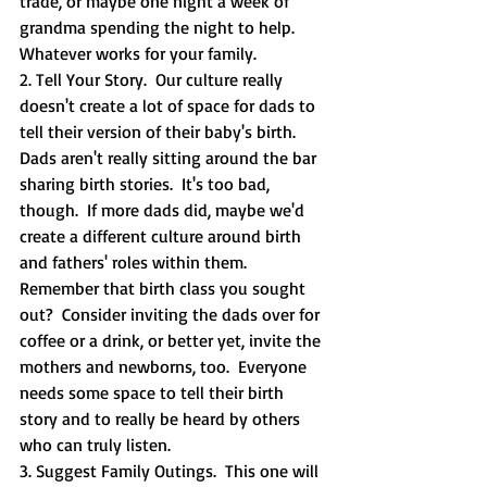
trade, or maybe one night a week of 
grandma spending the night to help.  
Whatever works for your family.  
2. Tell Your Story.  Our culture really 
doesn't create a lot of space for dads to 
tell their version of their baby's birth.  
Dads aren't really sitting around the bar 
sharing birth stories.  It's too bad, 
though.  If more dads did, maybe we'd 
create a different culture around birth 
and fathers' roles within them.  
Remember that birth class you sought 
out?  Consider inviting the dads over for 
coffee or a drink, or better yet, invite the 
mothers and newborns, too.  Everyone 
needs some space to tell their birth 
story and to really be heard by others 
who can truly listen.  
3. Suggest Family Outings.  This one will 