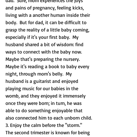
dad.  Sure, mom experiences the joys 
and pains of pregnancy, feeling kicks, 
living with a another human inside their 
body.  But for dad, it can be difficult to 
grasp the reality of a little baby coming, 
especially if it's your first baby.  My 
husband shared a bit of wisdom: find 
ways to connect with the baby now.  
Maybe that's preparing the nursery. 
Maybe it's reading a book to baby every 
night, through mom's belly.  My 
husband is a guitarist and enjoyed 
playing music for our babies in the 
womb, and they enjoyed it immensely 
once they were born; in turn, he was 
able to do something enjoyable that 
also connected him to each unborn child.
3. Enjoy the calm before the "storm."  
The second trimester is known for being 