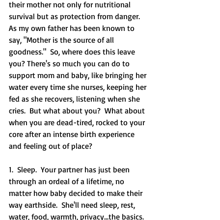
their mother not only for nutritional 
survival but as protection from danger.  
As my own father has been known to 
say, "Mother is the source of all 
goodness."  So, where does this leave 
you? There's so much you can do to 
support mom and baby, like bringing her 
water every time she nurses, keeping her 
fed as she recovers, listening when she 
cries.  But what about you?  What about 
when you are dead-tired, rocked to your 
core after an intense birth experience 
and feeling out of place?  
1.  Sleep.  Your partner has just been 
through an ordeal of a lifetime, no 
matter how baby decided to make their 
way earthside.  She'll need sleep, rest, 
water, food, warmth, privacy...the basics.  