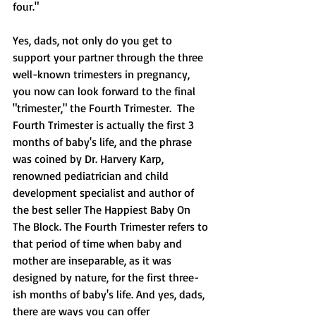
four."  
Yes, dads, not only do you get to 
support your partner through the three 
well-known trimesters in pregnancy, 
you now can look forward to the final 
"trimester," the Fourth Trimester.  The 
Fourth Trimester is actually the first 3 
months of baby's life, and the phrase 
was coined by Dr. Harvery Karp, 
renowned pediatrician and child 
development specialist and author of 
the best seller The Happiest Baby On 
The Block. The Fourth Trimester refers to 
that period of time when baby and 
mother are inseparable, as it was 
designed by nature, for the first three-
ish months of baby's life. And yes, dads, 
there are ways you can offer 