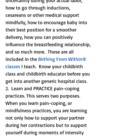
uncertainty during your actual labor, 
how to go through inductions, 
cesareans or other medical support 
mindfully, how to encourage baby into 
their best position for a smoother 
delivery, how you can positively 
influence the breastfeeding relationship, 
and so much more.  These are all 
included in the 
Birthing From Within® 
classes 
I teach.  Know your childbirth 
class and childbirth educator before you 
get into another generic hospital class.  
2.  Learn and PRACTICE pain-coping 
practices. This serves two purposes.  
When you learn pain-coping, or 
mindfulness practices, you are learning 
not only how to support your partner 
during her contractions but to support 
yourself during moments of intensity 