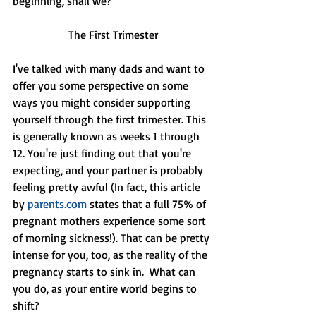
beginning, shall we?
The First Trimester
I've talked with many dads and want to 
offer you some perspective on some 
ways you might consider supporting 
yourself through the first trimester. This 
is generally known as weeks 1 through 
12. You're just finding out that you're 
expecting, and your partner is probably 
feeling pretty awful (In fact, this article 
by 
parents.com
 states that a full 75% of 
pregnant mothers experience some sort 
of morning sickness!). That can be pretty 
intense for you, too, as the reality of the 
pregnancy starts to sink in.  What can 
you do, as your entire world begins to 
shift?