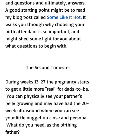
and questions and ultimately, answers. 
A good starting point might be to read 
my blog post called 
Some Like It Hot
. It 
walks you through why choosing your 
birth attendant is so important, and 
might shed some light for you about 
what questions to begin with.
The Second Trimester
During weeks 13-27 the pregnancy starts 
to get a little more "real" for dads-to-be. 
 You can physically see your partner's 
belly growing and may have had the 20-
week ultrasound where you can see 
your little nugget up close and personal. 
 What do you need, as the birthing 
father?