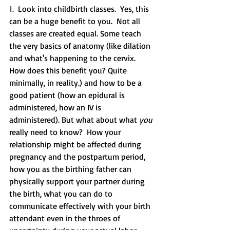
1.  Look into childbirth classes.  Yes, this 
can be a huge benefit to you.  Not all 
classes are created equal. Some teach 
the very basics of anatomy (like dilation 
and what's happening to the cervix.  
How does this benefit you? Quite 
minimally, in reality.) and how to be a 
good patient (how an epidural is 
administered, how an IV is 
administered). But what about what 
you 
really need to know?  How your 
relationship might be affected during 
pregnancy and the postpartum period, 
how you as the birthing father can 
physically support your partner during 
the birth, what you can do to 
communicate effectively with your birth 
attendant even in the throes of 