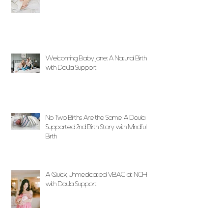
Welcoming Baby Jane: A Natural Birth
with Doula Support
No Two Births Are the Same: A Doula
Supported 2nd Birth Story with Mindful
Birth
A Quick, Unmedicated VBAC at NCH
with Doula Support