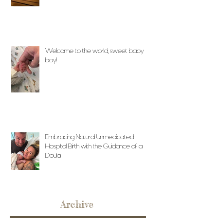
Welcome to the world, sweet baby
boy!
Embracing Natural Unmedicated
Hospital Birth with the Guidance of a
Doula
Archive