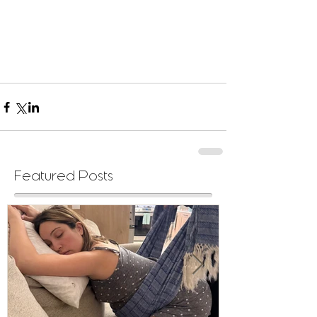
Featured Posts