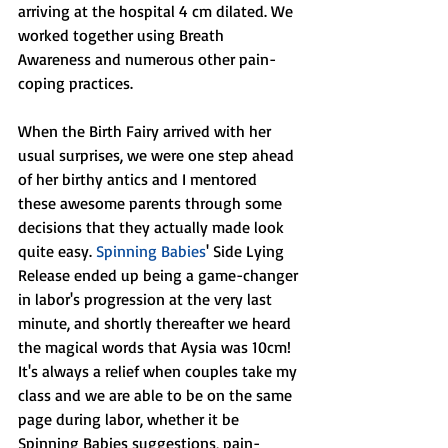
arriving at the hospital 4 cm dilated. We 
worked together using Breath 
Awareness and numerous other pain-
coping practices.
When the Birth Fairy arrived with her 
usual surprises, we were one step ahead 
of her birthy antics and I mentored 
these awesome parents through some 
decisions that they actually made look 
quite easy. 
Spinning Babies
' Side Lying 
Release ended up being a game-changer 
in labor's progression at the very last 
minute, and shortly thereafter we heard 
the magical words that Aysia was 10cm! 
It's always a relief when couples take my 
class and we are able to be on the same 
page during labor, whether it be 
Spinning Babies suggestions, pain-