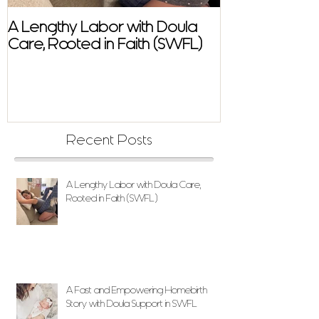
A Lengthy Labor with Doula
A Fast and E
Care, Rooted in Faith (SWFL)
Homebirth Sto
Support in SW
Recent Posts
A Lengthy Labor with Doula Care,
Rooted in Faith (SWFL)
A Fast and Empowering Homebirth
Story with Doula Support in SWFL