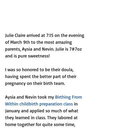
Julie Claire arrived at 7:15 on the evening 
of March 9th to the most amazing 
parents, Aysia and Nevin. Julie is 7#7oz 
and is pure sweetness! 
I was so honored to be their doula, 
having spent the better part of their 
pregnancy on their birth team. 
Aysia and Nevin took my 
Birthing From 
Within childbirth preparation class
 in 
January and applied so much of what 
they learned in class. They labored at 
home together for quite some time, 