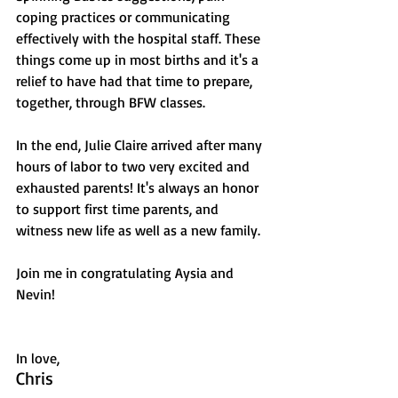
coping practices or communicating 
effectively with the hospital staff. These 
things come up in most births and it's a 
relief to have had that time to prepare, 
together, through BFW classes. 
In the end, Julie Claire arrived after many 
hours of labor to two very excited and 
exhausted parents! It's always an honor 
to support first time parents, and 
witness new life as well as a new family. 
Join me in congratulating Aysia and 
Nevin!
In love,
Chris