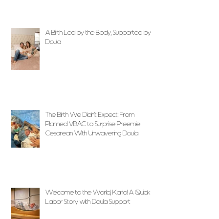
A Birth Led by the Body, Supported by
Doula
The Birth We Didn’t Expect: From
Planned VBAC to Surprise Preemie
Cesarean With Unwavering Doula
Support
Welcome to the World, Karlo! A Quick
Labor Story with Doula Support