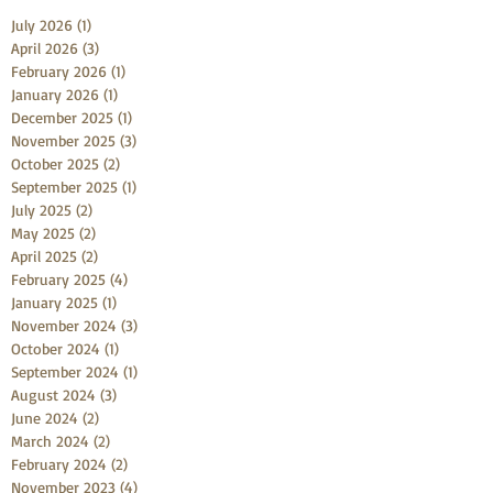
July 2026
(1)
1 post
April 2026
(3)
3 posts
February 2026
(1)
1 post
January 2026
(1)
1 post
December 2025
(1)
1 post
November 2025
(3)
3 posts
October 2025
(2)
2 posts
September 2025
(1)
1 post
July 2025
(2)
2 posts
May 2025
(2)
2 posts
April 2025
(2)
2 posts
February 2025
(4)
4 posts
January 2025
(1)
1 post
November 2024
(3)
3 posts
October 2024
(1)
1 post
September 2024
(1)
1 post
August 2024
(3)
3 posts
June 2024
(2)
2 posts
March 2024
(2)
2 posts
February 2024
(2)
2 posts
November 2023
(4)
4 posts