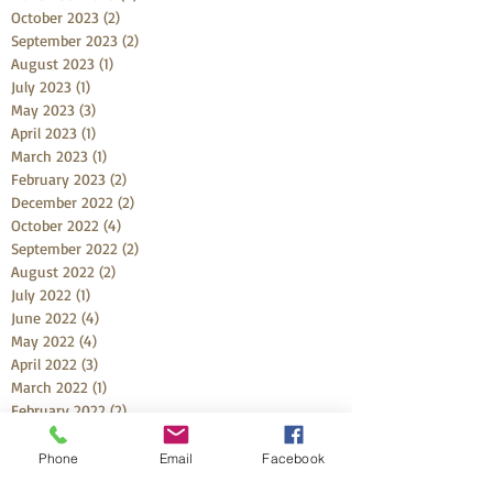
October 2023
(2)
2 posts
September 2023
(2)
2 posts
August 2023
(1)
1 post
July 2023
(1)
1 post
May 2023
(3)
3 posts
April 2023
(1)
1 post
March 2023
(1)
1 post
February 2023
(2)
2 posts
December 2022
(2)
2 posts
October 2022
(4)
4 posts
September 2022
(2)
2 posts
August 2022
(2)
2 posts
July 2022
(1)
1 post
June 2022
(4)
4 posts
May 2022
(4)
4 posts
April 2022
(3)
3 posts
March 2022
(1)
1 post
February 2022
(2)
2 posts
January 2022
(2)
2 posts
December 2021
(3)
3 posts
Phone
Email
Facebook
November 2021
(1)
1 post