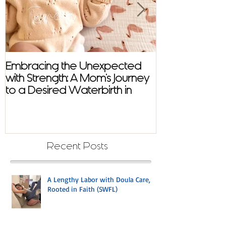
Embracing the Unexpected
Virtual Distan
with Strength: A Mom's Journey
with Mindful B
to a Desired Waterbirth in
Cape Coral with Doula Care
Recent Posts
A Lengthy Labor with Doula Care,
Rooted in Faith (SWFL)