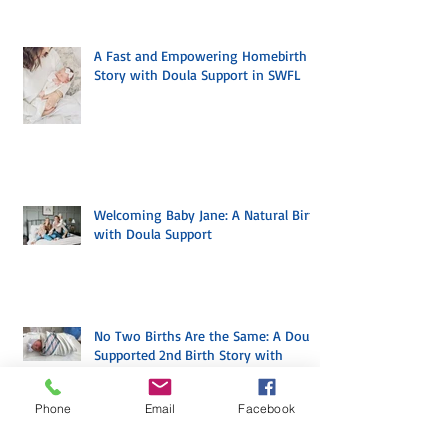
A Fast and Empowering Homebirth
Story with Doula Support in SWFL
Welcoming Baby Jane: A Natural Birth
with Doula Support
No Two Births Are the Same: A Doula
Phone
Email
Facebook
Supported 2nd Birth Story with
Mindful Birth