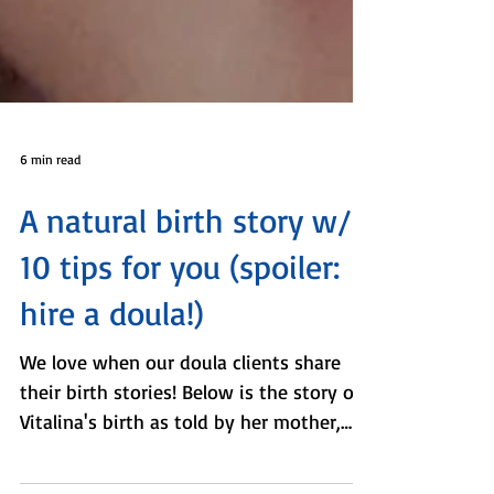
6 min read
A natural birth story w/
10 tips for you (spoiler:
hire a doula!)
We love when our doula clients share
their birth stories! Below is the story of
Vitalina's birth as told by her mother,
Tanya, and her...