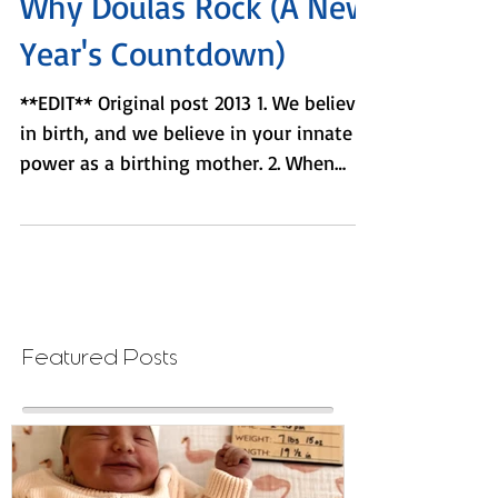
2 min read
Why Doulas Rock (A New
Year's Countdown)
**EDIT** Original post 2013 1. We believe
in birth, and we believe in your innate
power as a birthing mother. 2. When
others...
Featured Posts